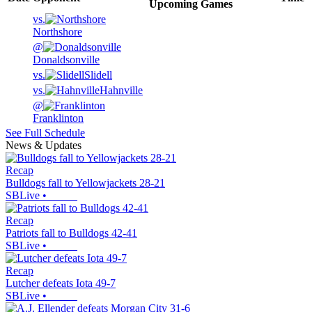
Upcoming
Games
vs.
Northshore
@
Donaldsonville
vs.
Slidell
vs.
Hahnville
@
Franklinton
See Full Schedule
News & Updates
Recap
Bulldogs fall to Yellowjackets 28-21
SBLive
•
Recap
Patriots fall to Bulldogs 42-41
SBLive
•
Recap
Lutcher defeats Iota 49-7
SBLive
•