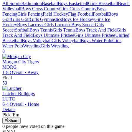
All Sports
Badminton
Baseball
Boys Basketball
Girls Basketball
Beach
Volleyball
Boys Cross Country
Girls Cross Country
Boys
Fencing
Girls Fencing
Field Hockey
Flag Football
Football
Boys
Golf
Girls Golf
Girls Gymnastics
Boys Ice Hockey
Girls Ice
Hockey
Boys Lacrosse
Girls Lacrosse
Boys Soccer
Girls
Soccer
Softball
Boys Tennis
Girls Tennis
Boys Track And Field
Girls
Track And Field
Boys Ultimate Frisbee
Girls Ultimate Frisbee
Unified
Basketball
Boys Volleyball
Girls Volleyball
Boys Water Polo
Girls
Water Polo
Wrestling
Girls Wrestling
8
Morgan City
Tigers
MORG
1-8
Overall •
Away
Final
53
Lutcher
Bulldogs
LUTC
6-4
Overall •
Home
Details
Pick 'Em
Share
0
people have
voted on this game
FINAL