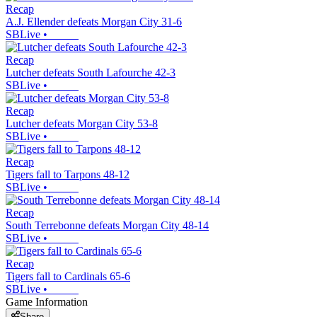
Recap
A.J. Ellender defeats Morgan City 31-6
SBLive
•
Recap
Lutcher defeats South Lafourche 42-3
SBLive
•
Recap
Lutcher defeats Morgan City 53-8
SBLive
•
Recap
Tigers fall to Tarpons 48-12
SBLive
•
Recap
South Terrebonne defeats Morgan City 48-14
SBLive
•
Recap
Tigers fall to Cardinals 65-6
SBLive
•
Game Information
Share