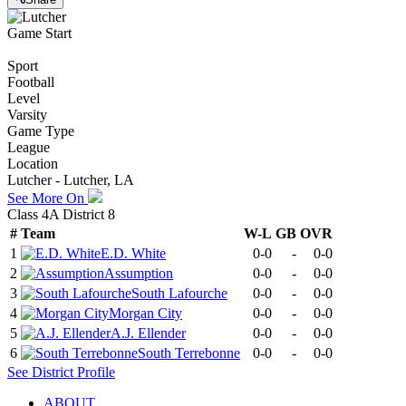
Game Start
Sport
Football
Level
Varsity
Game Type
League
Location
Lutcher - Lutcher, LA
See More On
Class 4A District 8
#
Team
W-L
GB
OVR
1
E.D. White
0-0
-
0-0
2
Assumption
0-0
-
0-0
3
South Lafourche
0-0
-
0-0
4
Morgan City
0-0
-
0-0
5
A.J. Ellender
0-0
-
0-0
6
South Terrebonne
0-0
-
0-0
See
District
Profile
ABOUT