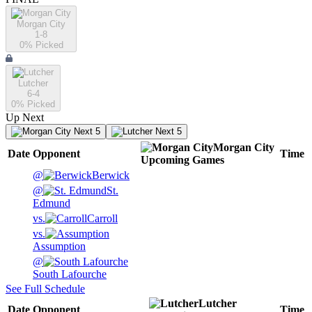
Morgan City
1-8
0
% Picked
Lutcher
6-4
0
% Picked
Up Next
Next 5
Next 5
Morgan City
Date
Opponent
Time
Upcoming
Games
@
Berwick
@
St.
Edmund
vs.
Carroll
vs.
Assumption
@
South Lafourche
See Full Schedule
Lutcher
Date
Opponent
Time