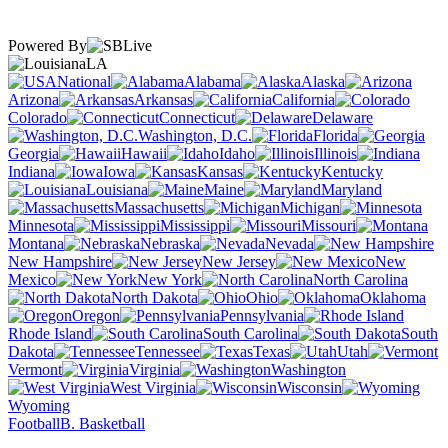
Powered By
LA
National
Alabama
Alaska
Arizona
Arkansas
California
Colorado
Connecticut
Delaware
Washington, D.C.
Florida
Georgia
Hawaii
Idaho
Illinois
Indiana
Iowa
Kansas
Kentucky
Louisiana
Maine
Maryland
Massachusetts
Michigan
Minnesota
Mississippi
Missouri
Montana
Nebraska
Nevada
New Hampshire
New Jersey
New
Mexico
New York
North Carolina
North Dakota
Ohio
Oklahoma
Oregon
Pennsylvania
Rhode Island
South Carolina
South
Dakota
Tennessee
Texas
Utah
Vermont
Virginia
Washington
West Virginia
Wisconsin
Wyoming
Football
B. Basketball