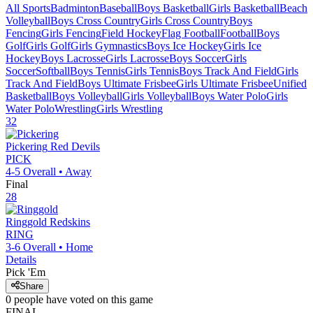
All Sports
Badminton
Baseball
Boys Basketball
Girls Basketball
Beach
Volleyball
Boys Cross Country
Girls Cross Country
Boys
Fencing
Girls Fencing
Field Hockey
Flag Football
Football
Boys
Golf
Girls Golf
Girls Gymnastics
Boys Ice Hockey
Girls Ice
Hockey
Boys Lacrosse
Girls Lacrosse
Boys Soccer
Girls
Soccer
Softball
Boys Tennis
Girls Tennis
Boys Track And Field
Girls
Track And Field
Boys Ultimate Frisbee
Girls Ultimate Frisbee
Unified
Basketball
Boys Volleyball
Girls Volleyball
Boys Water Polo
Girls
Water Polo
Wrestling
Girls Wrestling
32
Pickering
Red Devils
PICK
4-5
Overall •
Away
Final
28
Ringgold
Redskins
RING
3-6
Overall •
Home
Details
Pick 'Em
Share
0
people have
voted on this game
FINAL