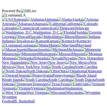
Powered By
LA
National
Alabama
Alaska
Arizona
Arkansas
California
Colorado
Connecticut
Delaware
Washington, D.C.
Florida
Georgia
Hawaii
Idaho
Illinois
Indiana
Iowa
Kansas
Kentucky
Louisiana
Maine
Maryland
Massachusetts
Michigan
Minnesota
Mississippi
Missouri
Montana
Nebraska
Nevada
New Hampshire
New Jersey
New
Mexico
New York
North Carolina
North Dakota
Ohio
Oklahoma
Oregon
Pennsylvania
Rhode Island
South Carolina
South
Dakota
Tennessee
Texas
Utah
Vermont
Virginia
Washington
West Virginia
Wisconsin
Wyoming
Football
B. Basketball