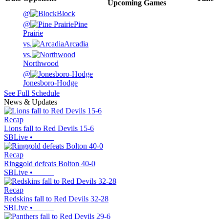
Upcoming
Games
@
Block
@
Pine
Prairie
vs.
Arcadia
vs.
Northwood
@
Jonesboro-Hodge
See Full Schedule
News & Updates
Recap
Lions fall to Red Devils 15-6
SBLive
•
Recap
Ringgold defeats Bolton 40-0
SBLive
•
Recap
Redskins fall to Red Devils 32-28
SBLive
•