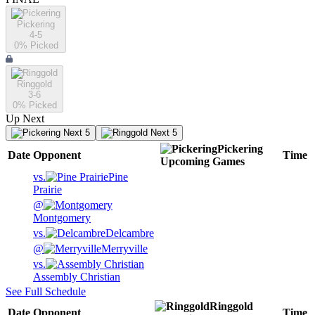
Pickering
4-5
0
% Picked
Ringgold
3-6
0
% Picked
Up Next
Next 5
Next 5
Pickering
Date
Opponent
Time
Upcoming
Games
vs.
Pine
Prairie
@
Montgomery
vs.
Delcambre
@
Merryville
vs.
Assembly Christian
See Full Schedule
Ringgold
Date
Opponent
Time