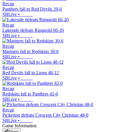
Recap
Panthers fall to Red Devils 29-6
SBLive
•
Recap
Lakeside defeats Ringgold 66-20
SBLive
•
Recap
Mariners fall to Redskins 30-6
SBLive
•
Recap
Red Devils fall to Lions 48-12
SBLive
•
Recap
Redskins fall to Panthers 42-0
SBLive
•
Recap
Pickering defeats Crescent City Christian 48-0
SBLive
•
Game Information
Share