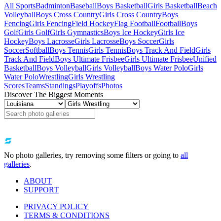
All Sports
Badminton
Baseball
Boys Basketball
Girls Basketball
Beach
Volleyball
Boys Cross Country
Girls Cross Country
Boys
Fencing
Girls Fencing
Field Hockey
Flag Football
Football
Boys
Golf
Girls Golf
Girls Gymnastics
Boys Ice Hockey
Girls Ice
Hockey
Boys Lacrosse
Girls Lacrosse
Boys Soccer
Girls
Soccer
Softball
Boys Tennis
Girls Tennis
Boys Track And Field
Girls
Track And Field
Boys Ultimate Frisbee
Girls Ultimate Frisbee
Unified
Basketball
Boys Volleyball
Girls Volleyball
Boys Water Polo
Girls
Water Polo
Wrestling
Girls Wrestling
Scores
Teams
Standings
Playoffs
Photos
Discover The Biggest Moments
No photo galleries, try removing some filters or going to
all
galleries
.
ABOUT
SUPPORT
PRIVACY POLICY
TERMS & CONDITIONS