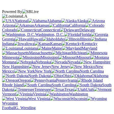
Powered By
LA
National
Alabama
Alaska
Arizona
Arkansas
California
Colorado
Connecticut
Delaware
Washington, D.C.
Florida
Georgia
Hawaii
Idaho
Illinois
Indiana
Iowa
Kansas
Kentucky
Louisiana
Maine
Maryland
Massachusetts
Michigan
Minnesota
Mississippi
Missouri
Montana
Nebraska
Nevada
New Hampshire
New Jersey
New
Mexico
New York
North Carolina
North Dakota
Ohio
Oklahoma
Oregon
Pennsylvania
Rhode Island
South Carolina
South
Dakota
Tennessee
Texas
Utah
Vermont
Virginia
Washington
West Virginia
Wisconsin
Wyoming
Football
G. Wrestling