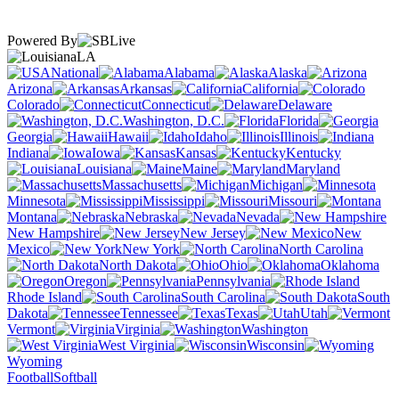
Powered By
LA
National
Alabama
Alaska
Arizona
Arkansas
California
Colorado
Connecticut
Delaware
Washington, D.C.
Florida
Georgia
Hawaii
Idaho
Illinois
Indiana
Iowa
Kansas
Kentucky
Louisiana
Maine
Maryland
Massachusetts
Michigan
Minnesota
Mississippi
Missouri
Montana
Nebraska
Nevada
New Hampshire
New Jersey
New
Mexico
New York
North Carolina
North Dakota
Ohio
Oklahoma
Oregon
Pennsylvania
Rhode Island
South Carolina
South
Dakota
Tennessee
Texas
Utah
Vermont
Virginia
Washington
West Virginia
Wisconsin
Wyoming
Football
Softball