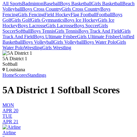
All Sports
Badminton
Baseball
Boys Basketball
Girls Basketball
Beach
Volleyball
Boys Cross Country
Girls Cross Country
Boys
Fencing
Girls Fencing
Field Hockey
Flag Football
Football
Boys
Golf
Girls Golf
Girls Gymnastics
Boys Ice Hockey
Girls Ice
Hockey
Boys Lacrosse
Girls Lacrosse
Boys Soccer
Girls
Soccer
Softball
Boys Tennis
Girls Tennis
Boys Track And Field
Girls
Track And Field
Boys Ultimate Frisbee
Girls Ultimate Frisbee
Unified
Basketball
Boys Volleyball
Girls Volleyball
Boys Water Polo
Girls
Water Polo
Wrestling
Girls Wrestling
5A District 1
Softball
Louisiana
Home
Scores
Standings
5A District 1 Softball Scores
MON
APR 20
TUE
APR 21
Airline