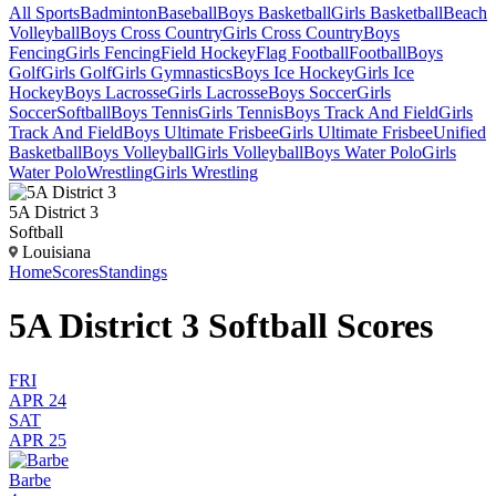
All Sports
Badminton
Baseball
Boys Basketball
Girls Basketball
Beach
Volleyball
Boys Cross Country
Girls Cross Country
Boys
Fencing
Girls Fencing
Field Hockey
Flag Football
Football
Boys
Golf
Girls Golf
Girls Gymnastics
Boys Ice Hockey
Girls Ice
Hockey
Boys Lacrosse
Girls Lacrosse
Boys Soccer
Girls
Soccer
Softball
Boys Tennis
Girls Tennis
Boys Track And Field
Girls
Track And Field
Boys Ultimate Frisbee
Girls Ultimate Frisbee
Unified
Basketball
Boys Volleyball
Girls Volleyball
Boys Water Polo
Girls
Water Polo
Wrestling
Girls Wrestling
5A District 3
Softball
Louisiana
Home
Scores
Standings
5A District 3 Softball Scores
FRI
APR 24
SAT
APR 25
Barbe