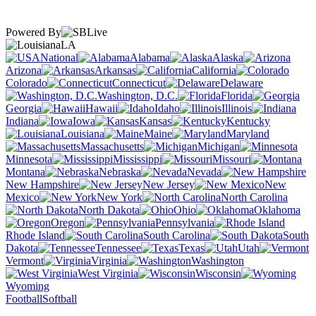
Powered By
LA
National
Alabama
Alaska
Arizona
Arkansas
California
Colorado
Connecticut
Delaware
Washington, D.C.
Florida
Georgia
Hawaii
Idaho
Illinois
Indiana
Iowa
Kansas
Kentucky
Louisiana
Maine
Maryland
Massachusetts
Michigan
Minnesota
Mississippi
Missouri
Montana
Nebraska
Nevada
New Hampshire
New Jersey
New
Mexico
New York
North Carolina
North Dakota
Ohio
Oklahoma
Oregon
Pennsylvania
Rhode Island
South Carolina
South
Dakota
Tennessee
Texas
Utah
Vermont
Virginia
Washington
West Virginia
Wisconsin
Wyoming
Football
Softball