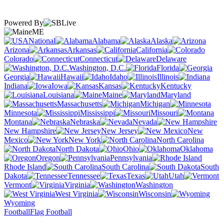
Powered By
ME
National
Alabama
Alaska
Arizona
Arkansas
California
Colorado
Connecticut
Delaware
Washington, D.C.
Florida
Georgia
Hawaii
Idaho
Illinois
Indiana
Iowa
Kansas
Kentucky
Louisiana
Maine
Maryland
Massachusetts
Michigan
Minnesota
Mississippi
Missouri
Montana
Nebraska
Nevada
New Hampshire
New Jersey
New
Mexico
New York
North Carolina
North Dakota
Ohio
Oklahoma
Oregon
Pennsylvania
Rhode Island
South Carolina
South
Dakota
Tennessee
Texas
Utah
Vermont
Virginia
Washington
West Virginia
Wisconsin
Wyoming
Football
Flag Football