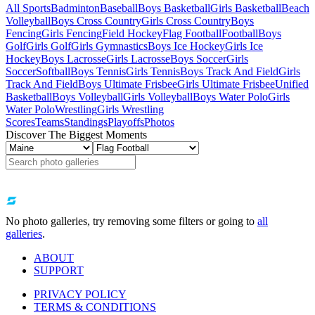
All Sports
Badminton
Baseball
Boys Basketball
Girls Basketball
Beach
Volleyball
Boys Cross Country
Girls Cross Country
Boys
Fencing
Girls Fencing
Field Hockey
Flag Football
Football
Boys
Golf
Girls Golf
Girls Gymnastics
Boys Ice Hockey
Girls Ice
Hockey
Boys Lacrosse
Girls Lacrosse
Boys Soccer
Girls
Soccer
Softball
Boys Tennis
Girls Tennis
Boys Track And Field
Girls
Track And Field
Boys Ultimate Frisbee
Girls Ultimate Frisbee
Unified
Basketball
Boys Volleyball
Girls Volleyball
Boys Water Polo
Girls
Water Polo
Wrestling
Girls Wrestling
Scores
Teams
Standings
Playoffs
Photos
Discover The Biggest Moments
No photo galleries, try removing some filters or going to
all
galleries
.
ABOUT
SUPPORT
PRIVACY POLICY
TERMS & CONDITIONS