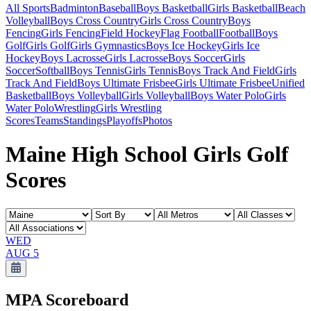
All Sports
Badminton
Baseball
Boys Basketball
Girls Basketball
Beach
Volleyball
Boys Cross Country
Girls Cross Country
Boys
Fencing
Girls Fencing
Field Hockey
Flag Football
Football
Boys
Golf
Girls Golf
Girls Gymnastics
Boys Ice Hockey
Girls Ice
Hockey
Boys Lacrosse
Girls Lacrosse
Boys Soccer
Girls
Soccer
Softball
Boys Tennis
Girls Tennis
Boys Track And Field
Girls
Track And Field
Boys Ultimate Frisbee
Girls Ultimate Frisbee
Unified
Basketball
Boys Volleyball
Girls Volleyball
Boys Water Polo
Girls
Water Polo
Wrestling
Girls Wrestling
Scores
Teams
Standings
Playoffs
Photos
Maine High School Girls Golf
Scores
WED
AUG 5
MPA
Scoreboard