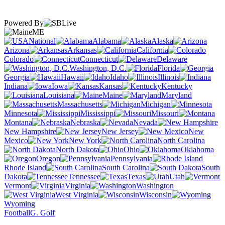
Powered By
ME
National
Alabama
Alaska
Arizona
Arkansas
California
Colorado
Connecticut
Delaware
Washington, D.C.
Florida
Georgia
Hawaii
Idaho
Illinois
Indiana
Iowa
Kansas
Kentucky
Louisiana
Maine
Maryland
Massachusetts
Michigan
Minnesota
Mississippi
Missouri
Montana
Nebraska
Nevada
New Hampshire
New Jersey
New
Mexico
New York
North Carolina
North Dakota
Ohio
Oklahoma
Oregon
Pennsylvania
Rhode Island
South Carolina
South
Dakota
Tennessee
Texas
Utah
Vermont
Virginia
Washington
West Virginia
Wisconsin
Wyoming
Football
G. Golf