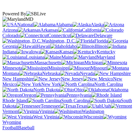
Powered By
MD
National
Alabama
Alaska
Arizona
Arkansas
California
Colorado
Connecticut
Delaware
Washington, D.C.
Florida
Georgia
Hawaii
Idaho
Illinois
Indiana
Iowa
Kansas
Kentucky
Louisiana
Maine
Maryland
Massachusetts
Michigan
Minnesota
Mississippi
Missouri
Montana
Nebraska
Nevada
New Hampshire
New Jersey
New
Mexico
New York
North Carolina
North Dakota
Ohio
Oklahoma
Oregon
Pennsylvania
Rhode Island
South Carolina
South
Dakota
Tennessee
Texas
Utah
Vermont
Virginia
Washington
West Virginia
Wisconsin
Wyoming
Football
Baseball