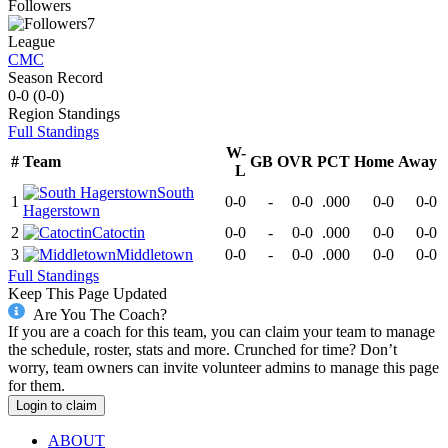
Followers
7
League
CMC
Season Record
0-0
(
0-0
)
Region
Standings
Full Standings
W-
#
Team
GB
OVR
PCT
Home
Away
L
South
1
0-0
-
0-0
.000
0-0
0-0
Hagerstown
2
Catoctin
0-0
-
0-0
.000
0-0
0-0
3
Middletown
0-0
-
0-0
.000
0-0
0-0
Full Standings
Keep This Page Updated
Are You The Coach?
If you are a coach for this team, you can claim your team to manage
the schedule, roster, stats and more. Crunched for time? Don’t
worry, team owners can invite volunteer admins to manage this page
for them.
Login to claim
ABOUT