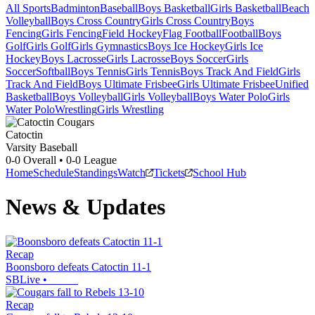
All Sports
Badminton
Baseball
Boys Basketball
Girls Basketball
Beach
Volleyball
Boys Cross Country
Girls Cross Country
Boys
Fencing
Girls Fencing
Field Hockey
Flag Football
Football
Boys
Golf
Girls Golf
Girls Gymnastics
Boys Ice Hockey
Girls Ice
Hockey
Boys Lacrosse
Girls Lacrosse
Boys Soccer
Girls
Soccer
Softball
Boys Tennis
Girls Tennis
Boys Track And Field
Girls
Track And Field
Boys Ultimate Frisbee
Girls Ultimate Frisbee
Unified
Basketball
Boys Volleyball
Girls Volleyball
Boys Water Polo
Girls
Water Polo
Wrestling
Girls Wrestling
Catoctin
Varsity Baseball
0-0
Overall •
0-0
League
Home
Schedule
Standings
Watch
Tickets
School Hub
News & Updates
Recap
Boonsboro defeats Catoctin 11-1
SBLive
•
Recap