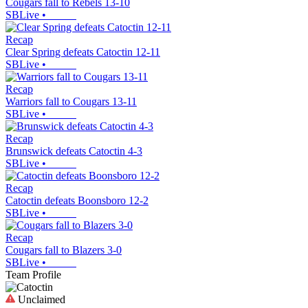
Cougars fall to Rebels 13-10
SBLive
•
Recap
Clear Spring defeats Catoctin 12-11
SBLive
•
Recap
Warriors fall to Cougars 13-11
SBLive
•
Recap
Brunswick defeats Catoctin 4-3
SBLive
•
Recap
Catoctin defeats Boonsboro 12-2
SBLive
•
Recap
Cougars fall to Blazers 3-0
SBLive
•
Team Profile
Unclaimed