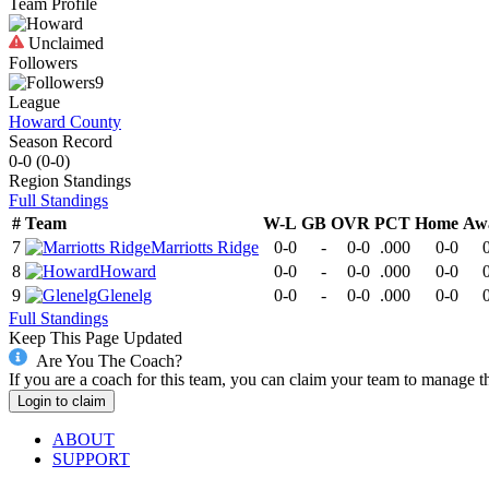
Team Profile
Unclaimed
Followers
9
League
Howard County
Season Record
0-0
(
0-0
)
Region
Standings
Full Standings
#
Team
W-L
GB
OVR
PCT
Home
Aw
7
Marriotts Ridge
0-0
-
0-0
.000
0-0
8
Howard
0-0
-
0-0
.000
0-0
9
Glenelg
0-0
-
0-0
.000
0-0
Full Standings
Keep This Page Updated
Are You The Coach?
If you are a coach for this team, you can claim your team to manage t
Login to claim
ABOUT
SUPPORT