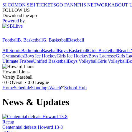
SI.COM
ON SI
SI TICKETS
GO FAN
NFHS NETWORK
ABOUT 
FOLLOW US
Download the app
Powered by
Football
B. Basketball
G. Basketball
Baseball
All Sports
Badminton
Baseball
Boys Basketball
Girls Basketball
Beach V
Gymnastics
Boys Ice Hockey
Girls Ice Hockey
Boys Lacrosse
Girls La
Ultimate Frisbee
Unified Basketball
Boys Volleyball
Girls Volleyball
Bo
Howard
Lions
Varsity Baseball
0-0
Overall •
0-0
League
Home
Schedule
Standings
Watch
School Hub
News & Updates
Recap
Centennial defeats Howard 13-8