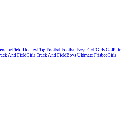
Fencing
Field Hockey
Flag Football
Football
Boys Golf
Girls Golf
Girls
ack And Field
Girls Track And Field
Boys Ultimate Frisbee
Girls