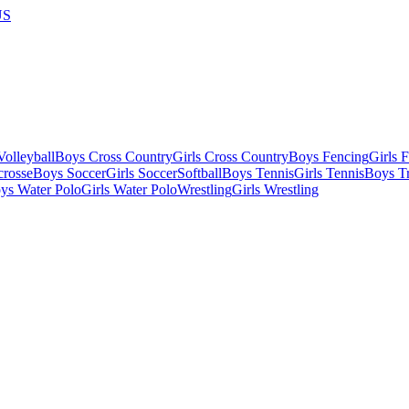
US
olleyball
Boys Cross Country
Girls Cross Country
Boys Fencing
Girls 
crosse
Boys Soccer
Girls Soccer
Softball
Boys Tennis
Girls Tennis
Boys Tr
ys Water Polo
Girls Water Polo
Wrestling
Girls Wrestling