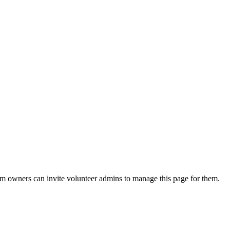
eam owners can invite volunteer admins to manage this page for them.