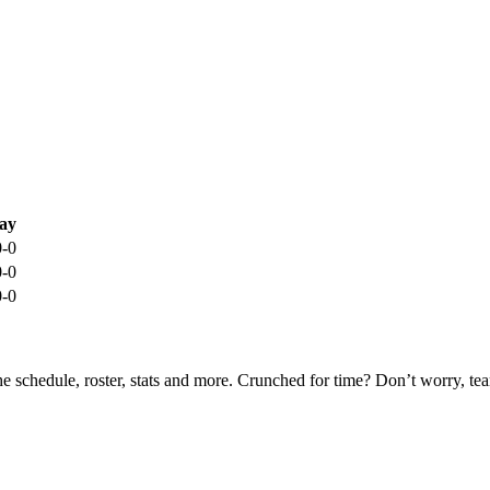
ay
0-0
0-0
0-0
he schedule, roster, stats and more. Crunched for time? Don’t worry, t