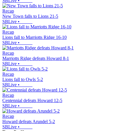
SBLive
•
Recap
New Town falls to Lions 21-5
SBLive
•
Recap
Lions fall to Marriotts Ridge 16-10
SBLive
•
Recap
Marriotts Ridge defeats Howard 8-1
SBLive
•
Recap
Lions fall to Owls 5-2
SBLive
•
Recap
Centennial defeats Howard 12-5
SBLive
•
Recap
Howard defeats Arundel 5-2
SBLive
•