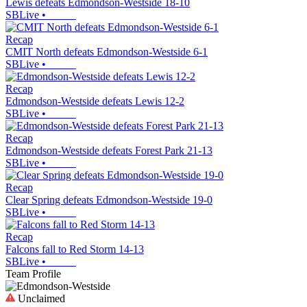
Lewis defeats Edmondson-Westside 18-10
SBLive
•
Recap
CMIT North defeats Edmondson-Westside 6-1
SBLive
•
Recap
Edmondson-Westside defeats Lewis 12-2
SBLive
•
Recap
Edmondson-Westside defeats Forest Park 21-13
SBLive
•
Recap
Clear Spring defeats Edmondson-Westside 19-0
SBLive
•
Recap
Falcons fall to Red Storm 14-13
SBLive
•
Team Profile
Unclaimed