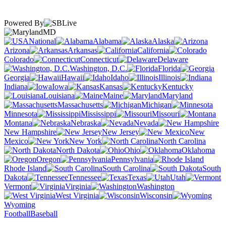
Powered By
MD
National
Alabama
Alaska
Arizona
Arkansas
California
Colorado
Connecticut
Delaware
Washington, D.C.
Florida
Georgia
Hawaii
Idaho
Illinois
Indiana
Iowa
Kansas
Kentucky
Louisiana
Maine
Maryland
Massachusetts
Michigan
Minnesota
Mississippi
Missouri
Montana
Nebraska
Nevada
New Hampshire
New Jersey
New
Mexico
New York
North Carolina
North Dakota
Ohio
Oklahoma
Oregon
Pennsylvania
Rhode Island
South Carolina
South
Dakota
Tennessee
Texas
Utah
Vermont
Virginia
Washington
West Virginia
Wisconsin
Wyoming
Football
Baseball