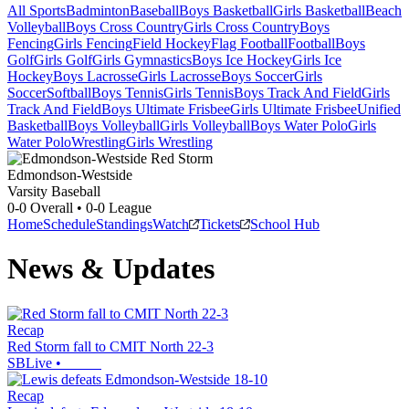
All Sports
Badminton
Baseball
Boys Basketball
Girls Basketball
Beach
Volleyball
Boys Cross Country
Girls Cross Country
Boys
Fencing
Girls Fencing
Field Hockey
Flag Football
Football
Boys
Golf
Girls Golf
Girls Gymnastics
Boys Ice Hockey
Girls Ice
Hockey
Boys Lacrosse
Girls Lacrosse
Boys Soccer
Girls
Soccer
Softball
Boys Tennis
Girls Tennis
Boys Track And Field
Girls
Track And Field
Boys Ultimate Frisbee
Girls Ultimate Frisbee
Unified
Basketball
Boys Volleyball
Girls Volleyball
Boys Water Polo
Girls
Water Polo
Wrestling
Girls Wrestling
Edmondson-Westside
Varsity Baseball
0-0
Overall •
0-0
League
Home
Schedule
Standings
Watch
Tickets
School Hub
News & Updates
Recap
Red Storm fall to CMIT North 22-3
SBLive
•
Recap