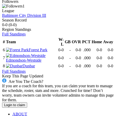
Followers
1
League
Baltimore City Division III
Season Record
0-0
(
0-0
)
Region
Standings
Full Standings
W-
#
Team
GB
OVR
PCT
Home
Away
L
6
Forest Park
0-0
-
0-0
.000
0-0
0-0
7
0-0
-
0-0
.000
0-0
0-0
Edmondson-Westside
8
Dunbar
0-0
-
0-0
.000
0-0
0-0
Full Standings
Keep This Page Updated
Are You The Coach?
If you are a coach for this team, you can claim your team to manage
the schedule, roster, stats and more. Crunched for time? Don’t
worry, team owners can invite volunteer admins to manage this page
for them.
Login to claim
ABOUT