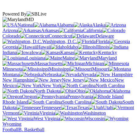
Powered By
MD
National
Alabama
Alaska
Arizona
Arkansas
California
Colorado
Connecticut
Delaware
Washington, D.C.
Florida
Georgia
Hawaii
Idaho
Illinois
Indiana
Iowa
Kansas
Kentucky
Louisiana
Maine
Maryland
Massachusetts
Michigan
Minnesota
Mississippi
Missouri
Montana
Nebraska
Nevada
New Hampshire
New Jersey
New
Mexico
New York
North Carolina
North Dakota
Ohio
Oklahoma
Oregon
Pennsylvania
Rhode Island
South Carolina
South
Dakota
Tennessee
Texas
Utah
Vermont
Virginia
Washington
West Virginia
Wisconsin
Wyoming
Football
B. Basketball