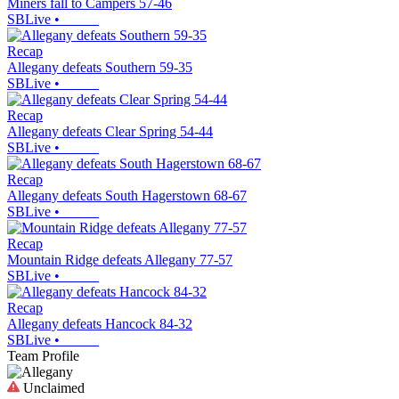
Miners fall to Campers 57-46
SBLive
•
Recap
Allegany defeats Southern 59-35
SBLive
•
Recap
Allegany defeats Clear Spring 54-44
SBLive
•
Recap
Allegany defeats South Hagerstown 68-67
SBLive
•
Recap
Mountain Ridge defeats Allegany 77-57
SBLive
•
Recap
Allegany defeats Hancock 84-32
SBLive
•
Team Profile
Unclaimed