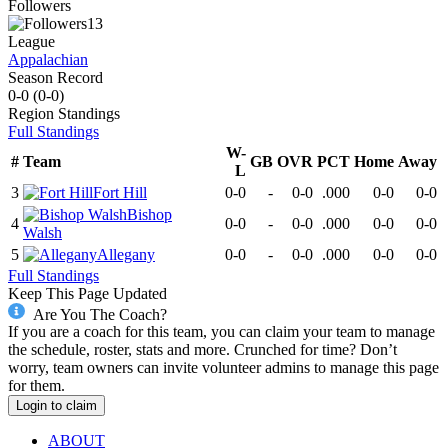
Followers
13
League
Appalachian
Season Record
0-0
(
0-0
)
Region
Standings
Full Standings
W-
#
Team
GB
OVR
PCT
Home
Away
L
3
Fort Hill
0-0
-
0-0
.000
0-0
0-0
Bishop
4
0-0
-
0-0
.000
0-0
0-0
Walsh
5
Allegany
0-0
-
0-0
.000
0-0
0-0
Full Standings
Keep This Page Updated
Are You The Coach?
If you are a coach for this team, you can claim your team to manage
the schedule, roster, stats and more. Crunched for time? Don’t
worry, team owners can invite volunteer admins to manage this page
for them.
Login to claim
ABOUT