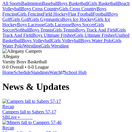
All Sports
Badminton
Baseball
Boys Basketball
Girls Basketball
Beach
Volleyball
Boys Cross Country
Girls Cross Country
Boys
Fencing
Girls Fencing
Field Hockey
Flag Football
Football
Boys
Golf
Girls Golf
Girls Gymnastics
Boys Ice Hockey
Girls Ice
Hockey
Boys Lacrosse
Girls Lacrosse
Boys Soccer
Girls
Soccer
Softball
Boys Tennis
Girls Tennis
Boys Track And Field
Girls
Track And Field
Boys Ultimate Frisbee
Girls Ultimate Frisbee
Unified
Basketball
Boys Volleyball
Girls Volleyball
Boys Water Polo
Girls
Water Polo
Wrestling
Girls Wrestling
Allegany
Varsity Boys Basketball
0-0
Overall •
0-0
League
Home
Schedule
Standings
Watch
School Hub
News & Updates
Recap
Campers fall to Sabers 57-17
SBLive
•
Recap