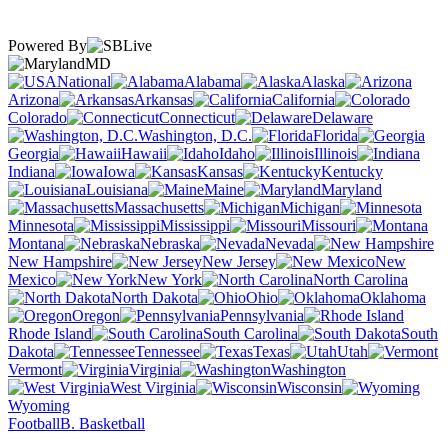
Powered By
MD
National
Alabama
Alaska
Arizona
Arkansas
California
Colorado
Connecticut
Delaware
Washington, D.C.
Florida
Georgia
Hawaii
Idaho
Illinois
Indiana
Iowa
Kansas
Kentucky
Louisiana
Maine
Maryland
Massachusetts
Michigan
Minnesota
Mississippi
Missouri
Montana
Nebraska
Nevada
New Hampshire
New Jersey
New
Mexico
New York
North Carolina
North Dakota
Ohio
Oklahoma
Oregon
Pennsylvania
Rhode Island
South Carolina
South
Dakota
Tennessee
Texas
Utah
Vermont
Virginia
Washington
West Virginia
Wisconsin
Wyoming
Football
B. Basketball