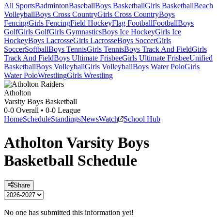
All Sports
Badminton
Baseball
Boys Basketball
Girls Basketball
Beach
Volleyball
Boys Cross Country
Girls Cross Country
Boys
Fencing
Girls Fencing
Field Hockey
Flag Football
Football
Boys
Golf
Girls Golf
Girls Gymnastics
Boys Ice Hockey
Girls Ice
Hockey
Boys Lacrosse
Girls Lacrosse
Boys Soccer
Girls
Soccer
Softball
Boys Tennis
Girls Tennis
Boys Track And Field
Girls
Track And Field
Boys Ultimate Frisbee
Girls Ultimate Frisbee
Unified
Basketball
Boys Volleyball
Girls Volleyball
Boys Water Polo
Girls
Water Polo
Wrestling
Girls Wrestling
Atholton
Varsity Boys Basketball
0-0
Overall •
0-0
League
Home
Schedule
Standings
News
Watch
School Hub
Atholton
Varsity
Boys
Basketball
Schedule
Share
No one has submitted this information yet!