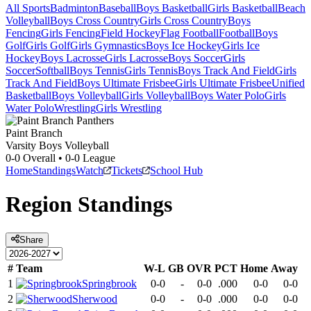
All Sports
Badminton
Baseball
Boys Basketball
Girls Basketball
Beach
Volleyball
Boys Cross Country
Girls Cross Country
Boys
Fencing
Girls Fencing
Field Hockey
Flag Football
Football
Boys
Golf
Girls Golf
Girls Gymnastics
Boys Ice Hockey
Girls Ice
Hockey
Boys Lacrosse
Girls Lacrosse
Boys Soccer
Girls
Soccer
Softball
Boys Tennis
Girls Tennis
Boys Track And Field
Girls
Track And Field
Boys Ultimate Frisbee
Girls Ultimate Frisbee
Unified
Basketball
Boys Volleyball
Girls Volleyball
Boys Water Polo
Girls
Water Polo
Wrestling
Girls Wrestling
Paint Branch
Varsity Boys Volleyball
0-0
Overall •
0-0
League
Home
Standings
Watch
Tickets
School Hub
Region
Standings
Share
#
Team
W-L
GB
OVR
PCT
Home
Away
1
Springbrook
0-0
-
0-0
.000
0-0
0-0
2
Sherwood
0-0
-
0-0
.000
0-0
0-0