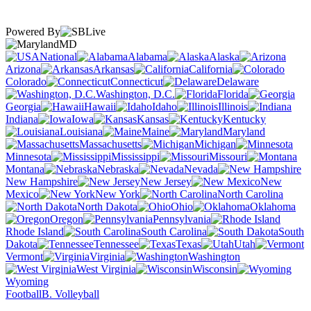
Powered By
MD
National
Alabama
Alaska
Arizona
Arkansas
California
Colorado
Connecticut
Delaware
Washington, D.C.
Florida
Georgia
Hawaii
Idaho
Illinois
Indiana
Iowa
Kansas
Kentucky
Louisiana
Maine
Maryland
Massachusetts
Michigan
Minnesota
Mississippi
Missouri
Montana
Nebraska
Nevada
New Hampshire
New Jersey
New
Mexico
New York
North Carolina
North Dakota
Ohio
Oklahoma
Oregon
Pennsylvania
Rhode Island
South Carolina
South
Dakota
Tennessee
Texas
Utah
Vermont
Virginia
Washington
West Virginia
Wisconsin
Wyoming
Football
B. Volleyball