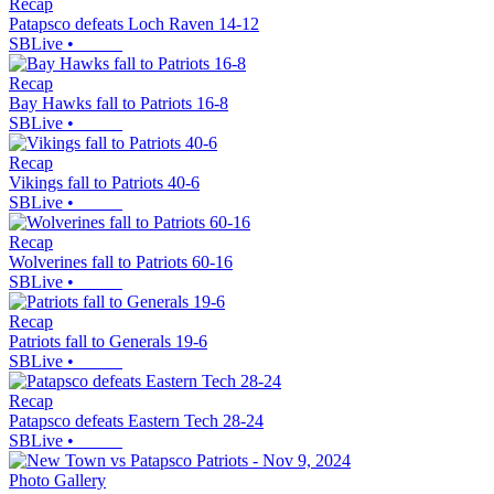
Recap
Patapsco defeats Loch Raven 14-12
SBLive
•
Recap
Bay Hawks fall to Patriots 16-8
SBLive
•
Recap
Vikings fall to Patriots 40-6
SBLive
•
Recap
Wolverines fall to Patriots 60-16
SBLive
•
Recap
Patriots fall to Generals 19-6
SBLive
•
Recap
Patapsco defeats Eastern Tech 28-24
SBLive
•
Photo Gallery