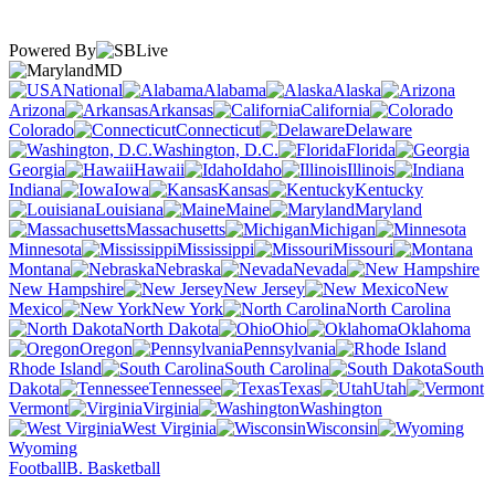
Powered By
MD
National
Alabama
Alaska
Arizona
Arkansas
California
Colorado
Connecticut
Delaware
Washington, D.C.
Florida
Georgia
Hawaii
Idaho
Illinois
Indiana
Iowa
Kansas
Kentucky
Louisiana
Maine
Maryland
Massachusetts
Michigan
Minnesota
Mississippi
Missouri
Montana
Nebraska
Nevada
New Hampshire
New Jersey
New
Mexico
New York
North Carolina
North Dakota
Ohio
Oklahoma
Oregon
Pennsylvania
Rhode Island
South Carolina
South
Dakota
Tennessee
Texas
Utah
Vermont
Virginia
Washington
West Virginia
Wisconsin
Wyoming
Football
B. Basketball