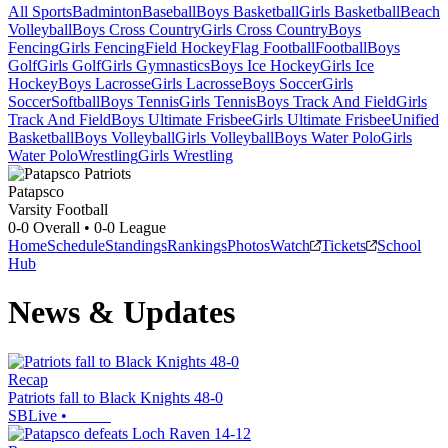
All Sports
Badminton
Baseball
Boys Basketball
Girls Basketball
Beach
Volleyball
Boys Cross Country
Girls Cross Country
Boys
Fencing
Girls Fencing
Field Hockey
Flag Football
Football
Boys
Golf
Girls Golf
Girls Gymnastics
Boys Ice Hockey
Girls Ice
Hockey
Boys Lacrosse
Girls Lacrosse
Boys Soccer
Girls
Soccer
Softball
Boys Tennis
Girls Tennis
Boys Track And Field
Girls
Track And Field
Boys Ultimate Frisbee
Girls Ultimate Frisbee
Unified
Basketball
Boys Volleyball
Girls Volleyball
Boys Water Polo
Girls
Water Polo
Wrestling
Girls Wrestling
Patapsco
Varsity Football
0-0
Overall •
0-0
League
Home
Schedule
Standings
Rankings
Photos
Watch
Tickets
School
Hub
News & Updates
Recap
Patriots fall to Black Knights 48-0
SBLive
•