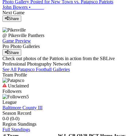
Photo Gallery Posted for New Town vs. Patapsco Patriots
John Bowers
•
Next Game
Share
@
Pikesville
Panthers
Game Preview
Pro Photo Galleries
Share
Check out photos of the Patriots in action from the SBLive
Professional Photography Network!
See All
Patapsco
Football
Galleries
Team Profile
Unclaimed
Followers
5
League
Baltimore County III
Season Record
0-0
(
0-0
)
Region
Standings
Full Standings
#
Team
W-L
GB
OVR
PCT
Home
Away