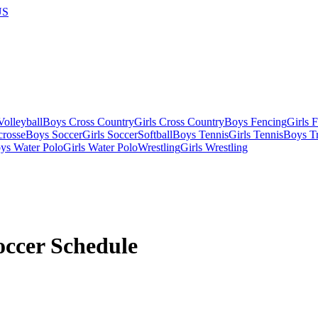
US
olleyball
Boys Cross Country
Girls Cross Country
Boys Fencing
Girls 
crosse
Boys Soccer
Girls Soccer
Softball
Boys Tennis
Girls Tennis
Boys Tr
ys Water Polo
Girls Water Polo
Wrestling
Girls Wrestling
occer
Schedule