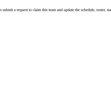
 submit a request to claim this team and update the schedule, roster, st