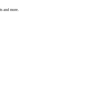
ats and more.