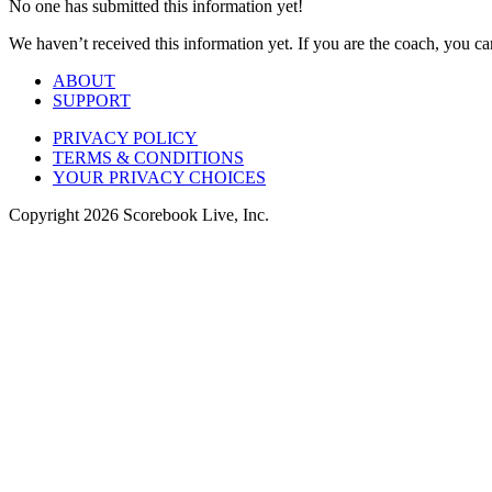
No one has submitted this information yet!
We haven’t received this information yet. If you are the coach, you can
ABOUT
SUPPORT
PRIVACY POLICY
TERMS & CONDITIONS
YOUR PRIVACY CHOICES
Copyright
2026
Scorebook Live, Inc.