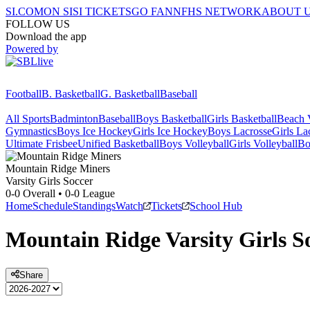
SI.COM
ON SI
SI TICKETS
GO FAN
NFHS NETWORK
ABOUT 
FOLLOW US
Download the app
Powered by
Football
B. Basketball
G. Basketball
Baseball
All Sports
Badminton
Baseball
Boys Basketball
Girls Basketball
Beach V
Gymnastics
Boys Ice Hockey
Girls Ice Hockey
Boys Lacrosse
Girls La
Ultimate Frisbee
Unified Basketball
Boys Volleyball
Girls Volleyball
Bo
Mountain Ridge
Miners
Varsity Girls Soccer
0-0
Overall •
0-0
League
Home
Schedule
Standings
Watch
Tickets
School Hub
Mountain Ridge
Varsity
Girls S
Share