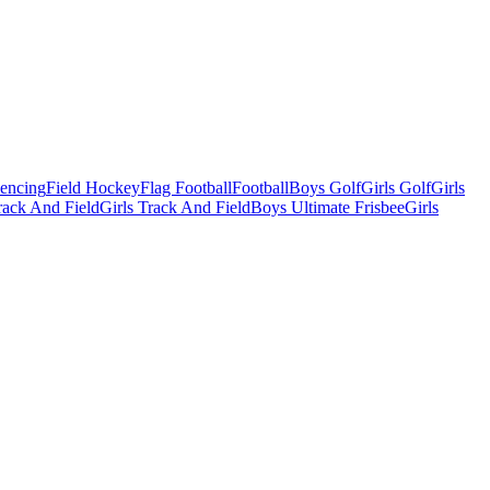
Fencing
Field Hockey
Flag Football
Football
Boys Golf
Girls Golf
Girls
ack And Field
Girls Track And Field
Boys Ultimate Frisbee
Girls