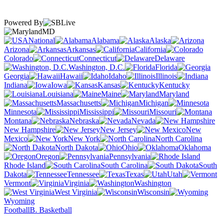
Powered By
MD
National
Alabama
Alaska
Arizona
Arkansas
California
Colorado
Connecticut
Delaware
Washington, D.C.
Florida
Georgia
Hawaii
Idaho
Illinois
Indiana
Iowa
Kansas
Kentucky
Louisiana
Maine
Maryland
Massachusetts
Michigan
Minnesota
Mississippi
Missouri
Montana
Nebraska
Nevada
New Hampshire
New Jersey
New
Mexico
New York
North Carolina
North Dakota
Ohio
Oklahoma
Oregon
Pennsylvania
Rhode Island
South Carolina
South
Dakota
Tennessee
Texas
Utah
Vermont
Virginia
Washington
West Virginia
Wisconsin
Wyoming
Football
B. Basketball