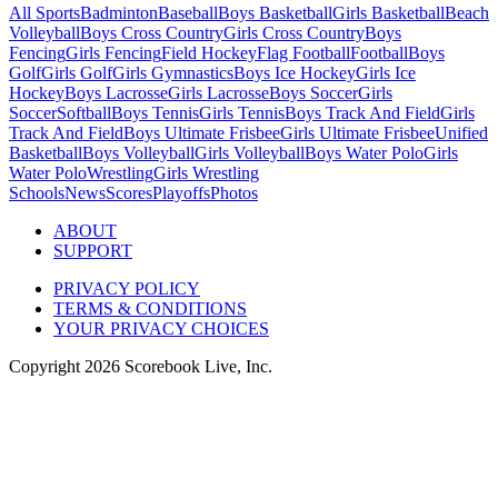
All Sports
Badminton
Baseball
Boys Basketball
Girls Basketball
Beach
Volleyball
Boys Cross Country
Girls Cross Country
Boys
Fencing
Girls Fencing
Field Hockey
Flag Football
Football
Boys
Golf
Girls Golf
Girls Gymnastics
Boys Ice Hockey
Girls Ice
Hockey
Boys Lacrosse
Girls Lacrosse
Boys Soccer
Girls
Soccer
Softball
Boys Tennis
Girls Tennis
Boys Track And Field
Girls
Track And Field
Boys Ultimate Frisbee
Girls Ultimate Frisbee
Unified
Basketball
Boys Volleyball
Girls Volleyball
Boys Water Polo
Girls
Water Polo
Wrestling
Girls Wrestling
Schools
News
Scores
Playoffs
Photos
ABOUT
SUPPORT
PRIVACY POLICY
TERMS & CONDITIONS
YOUR PRIVACY CHOICES
Copyright
2026
Scorebook Live, Inc.