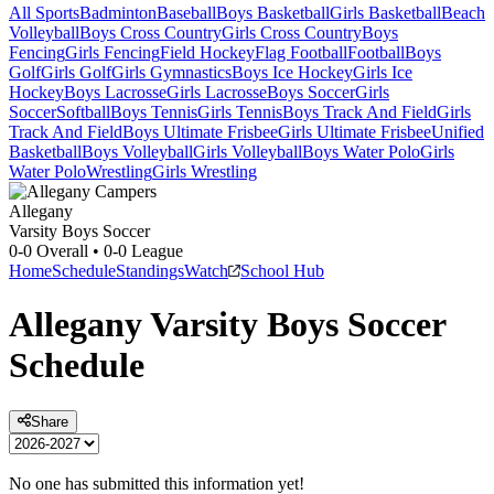
All Sports
Badminton
Baseball
Boys Basketball
Girls Basketball
Beach
Volleyball
Boys Cross Country
Girls Cross Country
Boys
Fencing
Girls Fencing
Field Hockey
Flag Football
Football
Boys
Golf
Girls Golf
Girls Gymnastics
Boys Ice Hockey
Girls Ice
Hockey
Boys Lacrosse
Girls Lacrosse
Boys Soccer
Girls
Soccer
Softball
Boys Tennis
Girls Tennis
Boys Track And Field
Girls
Track And Field
Boys Ultimate Frisbee
Girls Ultimate Frisbee
Unified
Basketball
Boys Volleyball
Girls Volleyball
Boys Water Polo
Girls
Water Polo
Wrestling
Girls Wrestling
Allegany
Varsity Boys Soccer
0-0
Overall •
0-0
League
Home
Schedule
Standings
Watch
School Hub
Allegany
Varsity
Boys Soccer
Schedule
Share
No one has submitted this information yet!