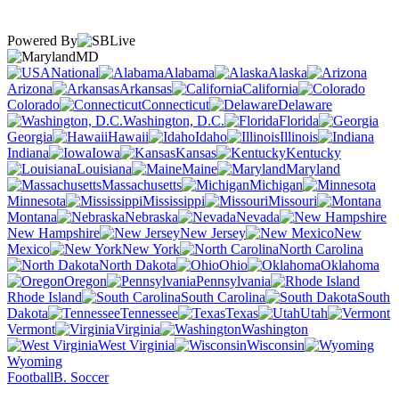
Powered By
MD
National
Alabama
Alaska
Arizona
Arkansas
California
Colorado
Connecticut
Delaware
Washington, D.C.
Florida
Georgia
Hawaii
Idaho
Illinois
Indiana
Iowa
Kansas
Kentucky
Louisiana
Maine
Maryland
Massachusetts
Michigan
Minnesota
Mississippi
Missouri
Montana
Nebraska
Nevada
New Hampshire
New Jersey
New
Mexico
New York
North Carolina
North Dakota
Ohio
Oklahoma
Oregon
Pennsylvania
Rhode Island
South Carolina
South
Dakota
Tennessee
Texas
Utah
Vermont
Virginia
Washington
West Virginia
Wisconsin
Wyoming
Football
B. Soccer