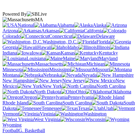
Powered By
MA
National
Alabama
Alaska
Arizona
Arkansas
California
Colorado
Connecticut
Delaware
Washington, D.C.
Florida
Georgia
Hawaii
Idaho
Illinois
Indiana
Iowa
Kansas
Kentucky
Louisiana
Maine
Maryland
Massachusetts
Michigan
Minnesota
Mississippi
Missouri
Montana
Nebraska
Nevada
New Hampshire
New Jersey
New
Mexico
New York
North Carolina
North Dakota
Ohio
Oklahoma
Oregon
Pennsylvania
Rhode Island
South Carolina
South
Dakota
Tennessee
Texas
Utah
Vermont
Virginia
Washington
West Virginia
Wisconsin
Wyoming
Football
G. Basketball