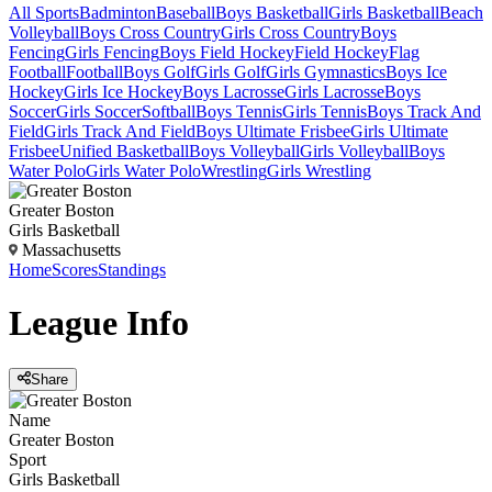
All Sports
Badminton
Baseball
Boys Basketball
Girls Basketball
Beach
Volleyball
Boys Cross Country
Girls Cross Country
Boys
Fencing
Girls Fencing
Boys Field Hockey
Field Hockey
Flag
Football
Football
Boys Golf
Girls Golf
Girls Gymnastics
Boys Ice
Hockey
Girls Ice Hockey
Boys Lacrosse
Girls Lacrosse
Boys
Soccer
Girls Soccer
Softball
Boys Tennis
Girls Tennis
Boys Track And
Field
Girls Track And Field
Boys Ultimate Frisbee
Girls Ultimate
Frisbee
Unified Basketball
Boys Volleyball
Girls Volleyball
Boys
Water Polo
Girls Water Polo
Wrestling
Girls Wrestling
Greater Boston
Girls Basketball
Massachusetts
Home
Scores
Standings
League
Info
Share
Name
Greater Boston
Sport
Girls Basketball