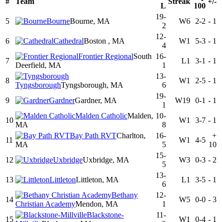
#
Team
Streak
+/-
L
100
19-
5
Bourne
Bourne, MA
W6
2-2
-
1
2
12-
6
Cathedral
Boston , MA
W1
5-3
-
1
4
Frontier Regional
South
16-
7
L1
3-1
-
1
Deerfield, MA
1
13-
8
W1
2-5
-
1
Tyngsborough
Tyngsborough, MA
6
19-
9
Gardner
Gardner, MA
W19
0-1
-
1
1
Malden Catholic
Malden,
10-
10
W1
3-7
-
1
MA
8
Bay Path RVT
Charlton,
16-
+
11
W1
4-5
MA
5
10
15-
12
Uxbridge
Uxbridge, MA
W3
0-3
-
2
5
13-
13
Littleton
Littleton, MA
L1
3-5
-
1
6
Bethany
12-
14
W5
0-0
-
3
Christian Academy
Mendon, MA
1
Blackstone-
11-
15
W1
0-4
-
1