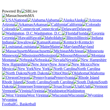
Powered By
MA
National
Alabama
Alaska
Arizona
Arkansas
California
Colorado
Connecticut
Delaware
Washington, D.C.
Florida
Georgia
Hawaii
Idaho
Illinois
Indiana
Iowa
Kansas
Kentucky
Louisiana
Maine
Maryland
Massachusetts
Michigan
Minnesota
Mississippi
Missouri
Montana
Nebraska
Nevada
New Hampshire
New Jersey
New
Mexico
New York
North Carolina
North Dakota
Ohio
Oklahoma
Oregon
Pennsylvania
Rhode Island
South Carolina
South
Dakota
Tennessee
Texas
Utah
Vermont
Virginia
Washington
West Virginia
Wisconsin
Wyoming
Football
G. Basketball