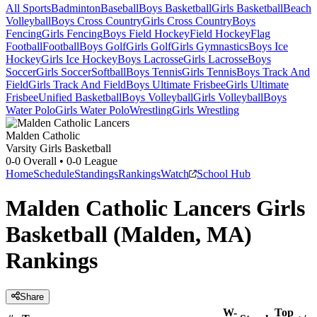
All Sports
Badminton
Baseball
Boys Basketball
Girls Basketball
Beach
Volleyball
Boys Cross Country
Girls Cross Country
Boys
Fencing
Girls Fencing
Boys Field Hockey
Field Hockey
Flag
Football
Football
Boys Golf
Girls Golf
Girls Gymnastics
Boys Ice
Hockey
Girls Ice Hockey
Boys Lacrosse
Girls Lacrosse
Boys
Soccer
Girls Soccer
Softball
Boys Tennis
Girls Tennis
Boys Track And
Field
Girls Track And Field
Boys Ultimate Frisbee
Girls Ultimate
Frisbee
Unified Basketball
Boys Volleyball
Girls Volleyball
Boys
Water Polo
Girls Water Polo
Wrestling
Girls Wrestling
Malden Catholic
Varsity Girls Basketball
0-0
Overall •
0-0
League
Home
Schedule
Standings
Rankings
Watch
School Hub
Malden Catholic Lancers Girls
Basketball (Malden, MA)
Rankings
Share
W-
Top