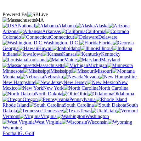
Powered By
MA
National
Alabama
Alaska
Arizona
Arkansas
California
Colorado
Connecticut
Delaware
Washington, D.C.
Florida
Georgia
Hawaii
Idaho
Illinois
Indiana
Iowa
Kansas
Kentucky
Louisiana
Maine
Maryland
Massachusetts
Michigan
Minnesota
Mississippi
Missouri
Montana
Nebraska
Nevada
New Hampshire
New Jersey
New
Mexico
New York
North Carolina
North Dakota
Ohio
Oklahoma
Oregon
Pennsylvania
Rhode Island
South Carolina
South
Dakota
Tennessee
Texas
Utah
Vermont
Virginia
Washington
West Virginia
Wisconsin
Wyoming
Football
G. Golf