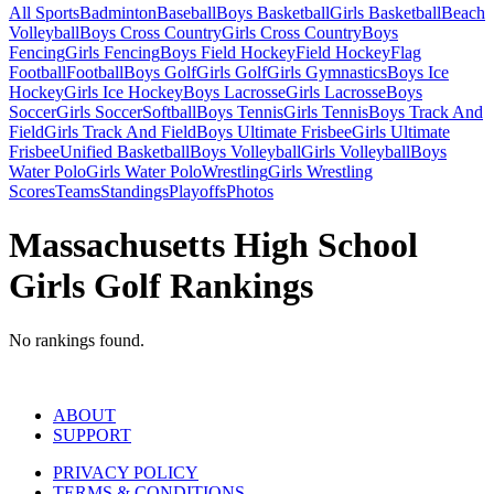
All Sports
Badminton
Baseball
Boys Basketball
Girls Basketball
Beach
Volleyball
Boys Cross Country
Girls Cross Country
Boys
Fencing
Girls Fencing
Boys Field Hockey
Field Hockey
Flag
Football
Football
Boys Golf
Girls Golf
Girls Gymnastics
Boys Ice
Hockey
Girls Ice Hockey
Boys Lacrosse
Girls Lacrosse
Boys
Soccer
Girls Soccer
Softball
Boys Tennis
Girls Tennis
Boys Track And
Field
Girls Track And Field
Boys Ultimate Frisbee
Girls Ultimate
Frisbee
Unified Basketball
Boys Volleyball
Girls Volleyball
Boys
Water Polo
Girls Water Polo
Wrestling
Girls Wrestling
Scores
Teams
Standings
Playoffs
Photos
Massachusetts High School
Girls Golf Rankings
No rankings found.
ABOUT
SUPPORT
PRIVACY POLICY
TERMS & CONDITIONS