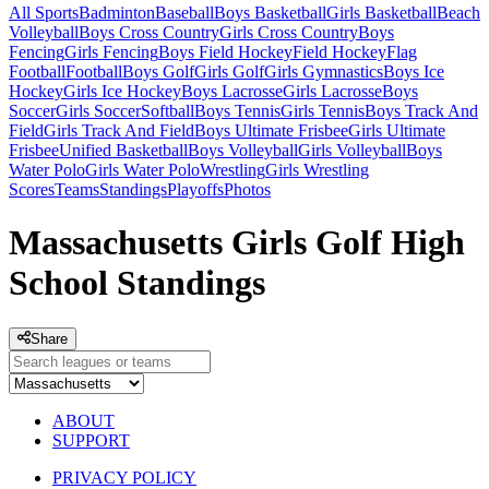
All Sports
Badminton
Baseball
Boys Basketball
Girls Basketball
Beach
Volleyball
Boys Cross Country
Girls Cross Country
Boys
Fencing
Girls Fencing
Boys Field Hockey
Field Hockey
Flag
Football
Football
Boys Golf
Girls Golf
Girls Gymnastics
Boys Ice
Hockey
Girls Ice Hockey
Boys Lacrosse
Girls Lacrosse
Boys
Soccer
Girls Soccer
Softball
Boys Tennis
Girls Tennis
Boys Track And
Field
Girls Track And Field
Boys Ultimate Frisbee
Girls Ultimate
Frisbee
Unified Basketball
Boys Volleyball
Girls Volleyball
Boys
Water Polo
Girls Water Polo
Wrestling
Girls Wrestling
Scores
Teams
Standings
Playoffs
Photos
Massachusetts Girls Golf High
School Standings
Share
ABOUT
SUPPORT
PRIVACY POLICY