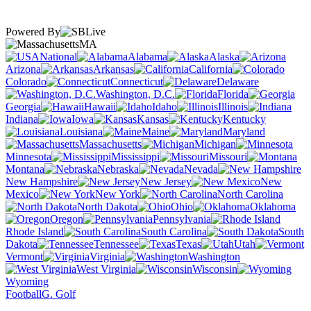
Powered By
MA
National
Alabama
Alaska
Arizona
Arkansas
California
Colorado
Connecticut
Delaware
Washington, D.C.
Florida
Georgia
Hawaii
Idaho
Illinois
Indiana
Iowa
Kansas
Kentucky
Louisiana
Maine
Maryland
Massachusetts
Michigan
Minnesota
Mississippi
Missouri
Montana
Nebraska
Nevada
New Hampshire
New Jersey
New
Mexico
New York
North Carolina
North Dakota
Ohio
Oklahoma
Oregon
Pennsylvania
Rhode Island
South Carolina
South
Dakota
Tennessee
Texas
Utah
Vermont
Virginia
Washington
West Virginia
Wisconsin
Wyoming
Football
G. Golf