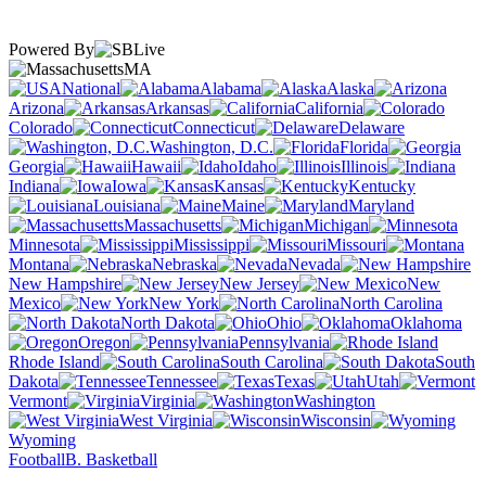
Powered By
MA
National
Alabama
Alaska
Arizona
Arkansas
California
Colorado
Connecticut
Delaware
Washington, D.C.
Florida
Georgia
Hawaii
Idaho
Illinois
Indiana
Iowa
Kansas
Kentucky
Louisiana
Maine
Maryland
Massachusetts
Michigan
Minnesota
Mississippi
Missouri
Montana
Nebraska
Nevada
New Hampshire
New Jersey
New
Mexico
New York
North Carolina
North Dakota
Ohio
Oklahoma
Oregon
Pennsylvania
Rhode Island
South Carolina
South
Dakota
Tennessee
Texas
Utah
Vermont
Virginia
Washington
West Virginia
Wisconsin
Wyoming
Football
B. Basketball