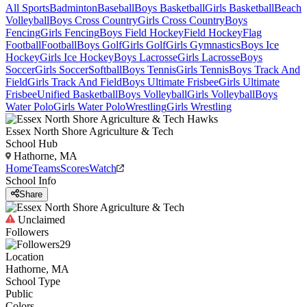
All Sports
Badminton
Baseball
Boys Basketball
Girls Basketball
Beach
Volleyball
Boys Cross Country
Girls Cross Country
Boys
Fencing
Girls Fencing
Boys Field Hockey
Field Hockey
Flag
Football
Football
Boys Golf
Girls Golf
Girls Gymnastics
Boys Ice
Hockey
Girls Ice Hockey
Boys Lacrosse
Girls Lacrosse
Boys
Soccer
Girls Soccer
Softball
Boys Tennis
Girls Tennis
Boys Track And
Field
Girls Track And Field
Boys Ultimate Frisbee
Girls Ultimate
Frisbee
Unified Basketball
Boys Volleyball
Girls Volleyball
Boys
Water Polo
Girls Water Polo
Wrestling
Girls Wrestling
Essex North Shore Agriculture & Tech
School Hub
Hathorne, MA
Home
Teams
Scores
Watch
School Info
Share
Unclaimed
Followers
29
Location
Hathorne, MA
School Type
Public
Colors