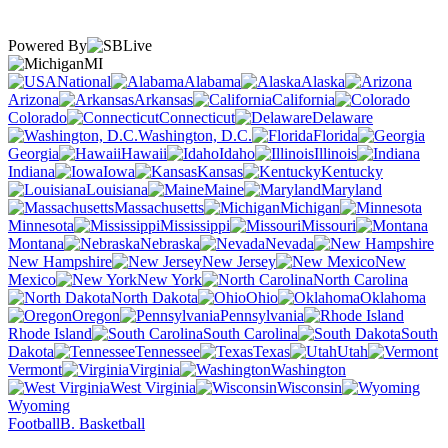
Powered By
MI
National
Alabama
Alaska
Arizona
Arkansas
California
Colorado
Connecticut
Delaware
Washington, D.C.
Florida
Georgia
Hawaii
Idaho
Illinois
Indiana
Iowa
Kansas
Kentucky
Louisiana
Maine
Maryland
Massachusetts
Michigan
Minnesota
Mississippi
Missouri
Montana
Nebraska
Nevada
New Hampshire
New Jersey
New
Mexico
New York
North Carolina
North Dakota
Ohio
Oklahoma
Oregon
Pennsylvania
Rhode Island
South Carolina
South
Dakota
Tennessee
Texas
Utah
Vermont
Virginia
Washington
West Virginia
Wisconsin
Wyoming
Football
B. Basketball