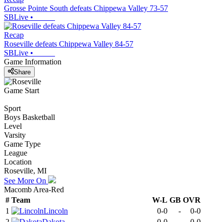
Grosse Pointe South defeats Chippewa Valley 73-57
SBLive
•
Recap
Roseville defeats Chippewa Valley 84-57
SBLive
•
Game Information
Share
Game Start
Sport
Boys Basketball
Level
Varsity
Game Type
League
Location
Roseville, MI
See More On
Macomb Area-Red
#
Team
W-L
GB
OVR
1
Lincoln
0-0
-
0-0
2
Dakota
0-0
-
0-0