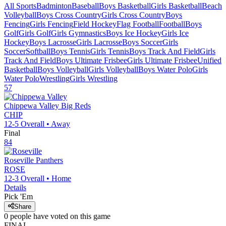
All Sports
Badminton
Baseball
Boys Basketball
Girls Basketball
Beach
Volleyball
Boys Cross Country
Girls Cross Country
Boys
Fencing
Girls Fencing
Field Hockey
Flag Football
Football
Boys
Golf
Girls Golf
Girls Gymnastics
Boys Ice Hockey
Girls Ice
Hockey
Boys Lacrosse
Girls Lacrosse
Boys Soccer
Girls
Soccer
Softball
Boys Tennis
Girls Tennis
Boys Track And Field
Girls
Track And Field
Boys Ultimate Frisbee
Girls Ultimate Frisbee
Unified
Basketball
Boys Volleyball
Girls Volleyball
Boys Water Polo
Girls
Water Polo
Wrestling
Girls Wrestling
57
Chippewa Valley
Big Reds
CHIP
12-5
Overall •
Away
Final
84
Roseville
Panthers
ROSE
12-3
Overall •
Home
Details
Pick 'Em
Share
0
people have
voted on this game
FINAL