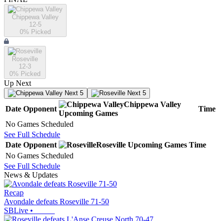
Chippewa Valley
12-5
0
% Picked
Roseville
12-3
0
% Picked
Up Next
Next 5
Next 5
Chippewa Valley
Date
Opponent
Time
Upcoming
Games
No Games Scheduled
See Full Schedule
Date
Opponent
Roseville
Upcoming
Games
Time
No Games Scheduled
See Full Schedule
News & Updates
Recap
Avondale defeats Roseville 71-50
SBLive
•