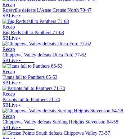
Recap
Roseville defeats L'Anse Creuse North 70-47
SBLive
•
Recap
Big Reds fall to Panthers 71-68
SBLive
•
Recap
Chippewa Valley defeats Utica Ford 77-62
SBLive
•
Recap
Titans fall to Panthers 65-53
SBLive
•
Recap
Patriots fall to Panthers 71-70
SBLive
•
Recap
Chippewa Valley defeats Sterling Heights Stevenson 64-58
SBLive
•
Recap