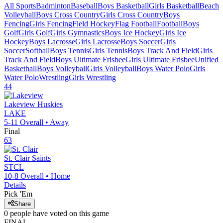
All Sports
Badminton
Baseball
Boys Basketball
Girls Basketball
Beach
Volleyball
Boys Cross Country
Girls Cross Country
Boys
Fencing
Girls Fencing
Field Hockey
Flag Football
Football
Boys
Golf
Girls Golf
Girls Gymnastics
Boys Ice Hockey
Girls Ice
Hockey
Boys Lacrosse
Girls Lacrosse
Boys Soccer
Girls
Soccer
Softball
Boys Tennis
Girls Tennis
Boys Track And Field
Girls
Track And Field
Boys Ultimate Frisbee
Girls Ultimate Frisbee
Unified
Basketball
Boys Volleyball
Girls Volleyball
Boys Water Polo
Girls
Water Polo
Wrestling
Girls Wrestling
44
Lakeview
Huskies
LAKE
5-11
Overall •
Away
Final
63
St. Clair
Saints
STCL
10-8
Overall •
Home
Details
Pick 'Em
Share
0
people have
voted on this game
FINAL