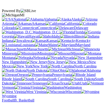
Powered By
MI
National
Alabama
Alaska
Arizona
Arkansas
California
Colorado
Connecticut
Delaware
Washington, D.C.
Florida
Georgia
Hawaii
Idaho
Illinois
Indiana
Iowa
Kansas
Kentucky
Louisiana
Maine
Maryland
Massachusetts
Michigan
Minnesota
Mississippi
Missouri
Montana
Nebraska
Nevada
New Hampshire
New Jersey
New
Mexico
New York
North Carolina
North Dakota
Ohio
Oklahoma
Oregon
Pennsylvania
Rhode Island
South Carolina
South
Dakota
Tennessee
Texas
Utah
Vermont
Virginia
Washington
West Virginia
Wisconsin
Wyoming
Football
B. Basketball