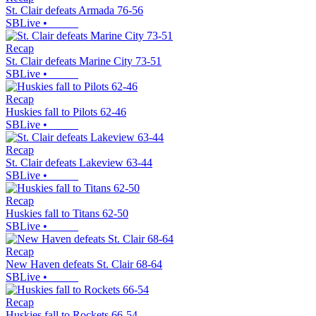
St. Clair defeats Armada 76-56
SBLive
•
Recap
St. Clair defeats Marine City 73-51
SBLive
•
Recap
Huskies fall to Pilots 62-46
SBLive
•
Recap
St. Clair defeats Lakeview 63-44
SBLive
•
Recap
Huskies fall to Titans 62-50
SBLive
•
Recap
New Haven defeats St. Clair 68-64
SBLive
•
Recap
Huskies fall to Rockets 66-54