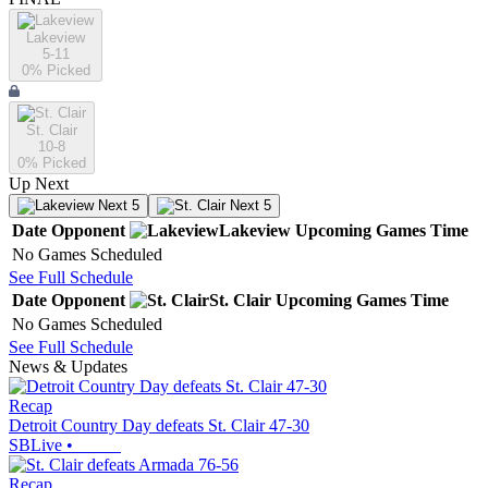
Lakeview
5-11
0
% Picked
St. Clair
10-8
0
% Picked
Up Next
Next 5
Next 5
Date
Opponent
Lakeview
Upcoming
Games
Time
No Games Scheduled
See Full Schedule
Date
Opponent
St. Clair
Upcoming
Games
Time
No Games Scheduled
See Full Schedule
News & Updates
Recap
Detroit Country Day defeats St. Clair 47-30
SBLive
•
Recap