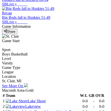
SBLive
•
Recap
Big Reds fall to Huskies 51-49
SBLive
•
Game Information
Share
Game Start
Sport
Boys Basketball
Level
Varsity
Game Type
League
Location
St. Clair, MI
See More On
Macomb Area-Gold
#
Team
W-L
GB
OVR
1
Lake Shore
0-0
-
0-0
2
Lakeview
0-0
-
0-0