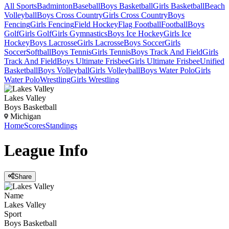
All Sports
Badminton
Baseball
Boys Basketball
Girls Basketball
Beach
Volleyball
Boys Cross Country
Girls Cross Country
Boys
Fencing
Girls Fencing
Field Hockey
Flag Football
Football
Boys
Golf
Girls Golf
Girls Gymnastics
Boys Ice Hockey
Girls Ice
Hockey
Boys Lacrosse
Girls Lacrosse
Boys Soccer
Girls
Soccer
Softball
Boys Tennis
Girls Tennis
Boys Track And Field
Girls
Track And Field
Boys Ultimate Frisbee
Girls Ultimate Frisbee
Unified
Basketball
Boys Volleyball
Girls Volleyball
Boys Water Polo
Girls
Water Polo
Wrestling
Girls Wrestling
Lakes Valley
Boys Basketball
Michigan
Home
Scores
Standings
League
Info
Share
Name
Lakes Valley
Sport
Boys Basketball