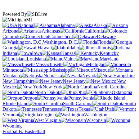
Powered By
MI
National
Alabama
Alaska
Arizona
Arkansas
California
Colorado
Connecticut
Delaware
Washington, D.C.
Florida
Georgia
Hawaii
Idaho
Illinois
Indiana
Iowa
Kansas
Kentucky
Louisiana
Maine
Maryland
Massachusetts
Michigan
Minnesota
Mississippi
Missouri
Montana
Nebraska
Nevada
New Hampshire
New Jersey
New
Mexico
New York
North Carolina
North Dakota
Ohio
Oklahoma
Oregon
Pennsylvania
Rhode Island
South Carolina
South
Dakota
Tennessee
Texas
Utah
Vermont
Virginia
Washington
West Virginia
Wisconsin
Wyoming
Football
B. Basketball