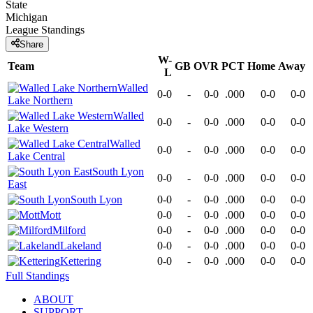
State
Michigan
League
Standings
Share
W-
Team
GB
OVR
PCT
Home
Away
L
Walled
0-0
-
0-0
.000
0-0
0-0
Lake Northern
Walled
0-0
-
0-0
.000
0-0
0-0
Lake Western
Walled
0-0
-
0-0
.000
0-0
0-0
Lake Central
South Lyon
0-0
-
0-0
.000
0-0
0-0
East
South Lyon
0-0
-
0-0
.000
0-0
0-0
Mott
0-0
-
0-0
.000
0-0
0-0
Milford
0-0
-
0-0
.000
0-0
0-0
Lakeland
0-0
-
0-0
.000
0-0
0-0
Kettering
0-0
-
0-0
.000
0-0
0-0
Full Standings
ABOUT
SUPPORT