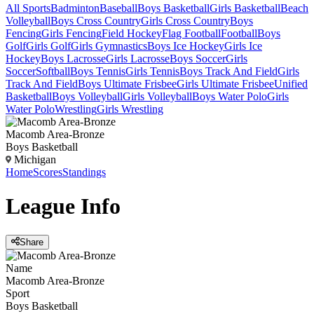
All Sports
Badminton
Baseball
Boys Basketball
Girls Basketball
Beach
Volleyball
Boys Cross Country
Girls Cross Country
Boys
Fencing
Girls Fencing
Field Hockey
Flag Football
Football
Boys
Golf
Girls Golf
Girls Gymnastics
Boys Ice Hockey
Girls Ice
Hockey
Boys Lacrosse
Girls Lacrosse
Boys Soccer
Girls
Soccer
Softball
Boys Tennis
Girls Tennis
Boys Track And Field
Girls
Track And Field
Boys Ultimate Frisbee
Girls Ultimate Frisbee
Unified
Basketball
Boys Volleyball
Girls Volleyball
Boys Water Polo
Girls
Water Polo
Wrestling
Girls Wrestling
Macomb Area-Bronze
Boys Basketball
Michigan
Home
Scores
Standings
League
Info
Share
Name
Macomb Area-Bronze
Sport
Boys Basketball