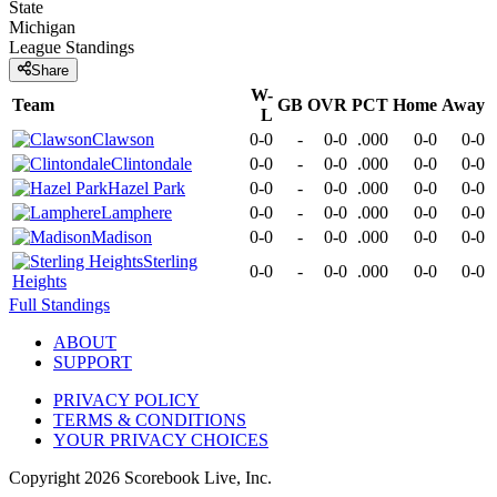
State
Michigan
League
Standings
Share
W-
Team
GB
OVR
PCT
Home
Away
L
Clawson
0-0
-
0-0
.000
0-0
0-0
Clintondale
0-0
-
0-0
.000
0-0
0-0
Hazel Park
0-0
-
0-0
.000
0-0
0-0
Lamphere
0-0
-
0-0
.000
0-0
0-0
Madison
0-0
-
0-0
.000
0-0
0-0
Sterling
0-0
-
0-0
.000
0-0
0-0
Heights
Full Standings
ABOUT
SUPPORT
PRIVACY POLICY
TERMS & CONDITIONS
YOUR PRIVACY CHOICES
Copyright
2026
Scorebook Live, Inc.