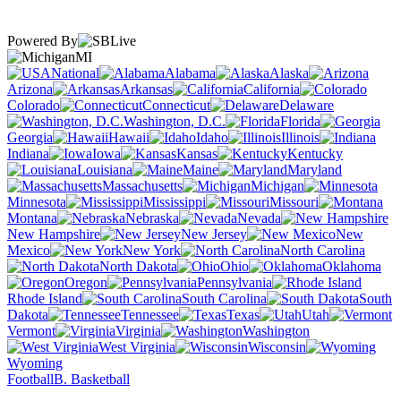
Powered By
MI
National
Alabama
Alaska
Arizona
Arkansas
California
Colorado
Connecticut
Delaware
Washington, D.C.
Florida
Georgia
Hawaii
Idaho
Illinois
Indiana
Iowa
Kansas
Kentucky
Louisiana
Maine
Maryland
Massachusetts
Michigan
Minnesota
Mississippi
Missouri
Montana
Nebraska
Nevada
New Hampshire
New Jersey
New
Mexico
New York
North Carolina
North Dakota
Ohio
Oklahoma
Oregon
Pennsylvania
Rhode Island
South Carolina
South
Dakota
Tennessee
Texas
Utah
Vermont
Virginia
Washington
West Virginia
Wisconsin
Wyoming
Football
B. Basketball