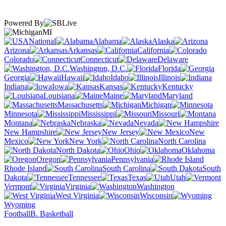
Powered By
MI
National
Alabama
Alaska
Arizona
Arkansas
California
Colorado
Connecticut
Delaware
Washington, D.C.
Florida
Georgia
Hawaii
Idaho
Illinois
Indiana
Iowa
Kansas
Kentucky
Louisiana
Maine
Maryland
Massachusetts
Michigan
Minnesota
Mississippi
Missouri
Montana
Nebraska
Nevada
New Hampshire
New Jersey
New
Mexico
New York
North Carolina
North Dakota
Ohio
Oklahoma
Oregon
Pennsylvania
Rhode Island
South Carolina
South
Dakota
Tennessee
Texas
Utah
Vermont
Virginia
Washington
West Virginia
Wisconsin
Wyoming
Football
B. Basketball