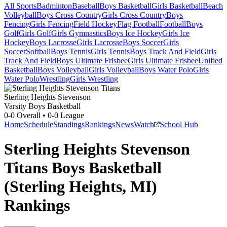
All Sports
Badminton
Baseball
Boys Basketball
Girls Basketball
Beach
Volleyball
Boys Cross Country
Girls Cross Country
Boys
Fencing
Girls Fencing
Field Hockey
Flag Football
Football
Boys
Golf
Girls Golf
Girls Gymnastics
Boys Ice Hockey
Girls Ice
Hockey
Boys Lacrosse
Girls Lacrosse
Boys Soccer
Girls
Soccer
Softball
Boys Tennis
Girls Tennis
Boys Track And Field
Girls
Track And Field
Boys Ultimate Frisbee
Girls Ultimate Frisbee
Unified
Basketball
Boys Volleyball
Girls Volleyball
Boys Water Polo
Girls
Water Polo
Wrestling
Girls Wrestling
Sterling Heights Stevenson
Varsity Boys Basketball
0-0
Overall •
0-0
League
Home
Schedule
Standings
Rankings
News
Watch
School Hub
Sterling Heights Stevenson
Titans Boys Basketball
(Sterling Heights, MI)
Rankings