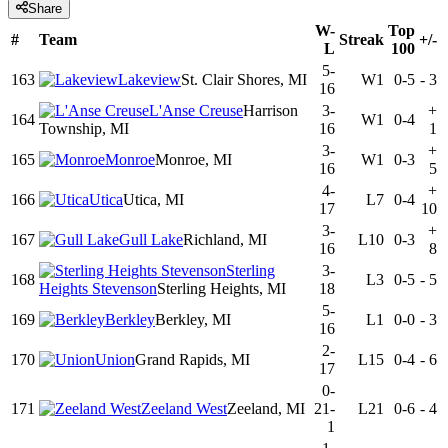
Share
W-
Top
#
Team
Streak
+/-
L
100
5-
163
Lakeview
St. Clair Shores, MI
W1
0-5
-
3
16
L'Anse Creuse
Harrison
3-
+
164
W1
0-4
Township, MI
16
1
3-
+
165
Monroe
Monroe, MI
W1
0-3
16
5
4-
+
166
Utica
Utica, MI
L7
0-4
17
10
3-
+
167
Gull Lake
Richland, MI
L10
0-3
16
8
Sterling
3-
168
L3
0-5
-
5
Heights Stevenson
Sterling Heights, MI
18
5-
169
Berkley
Berkley, MI
L1
0-0
-
3
16
2-
170
Union
Grand Rapids, MI
L15
0-4
-
6
17
0-
171
Zeeland West
Zeeland, MI
21-
L21
0-6
-
4
1