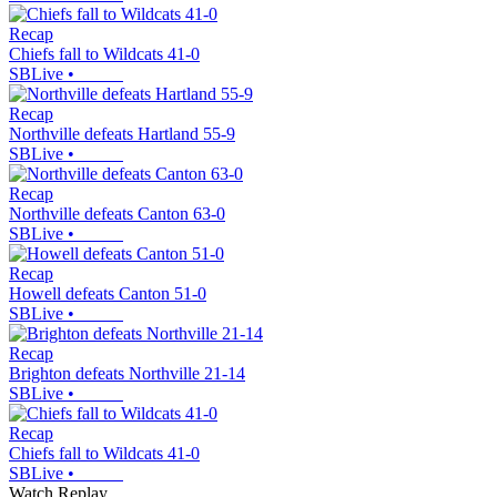
Recap
Chiefs fall to Wildcats 41-0
SBLive
•
Recap
Northville defeats Hartland 55-9
SBLive
•
Recap
Northville defeats Canton 63-0
SBLive
•
Recap
Howell defeats Canton 51-0
SBLive
•
Recap
Brighton defeats Northville 21-14
SBLive
•
Recap
Chiefs fall to Wildcats 41-0
SBLive
•
Watch Replay