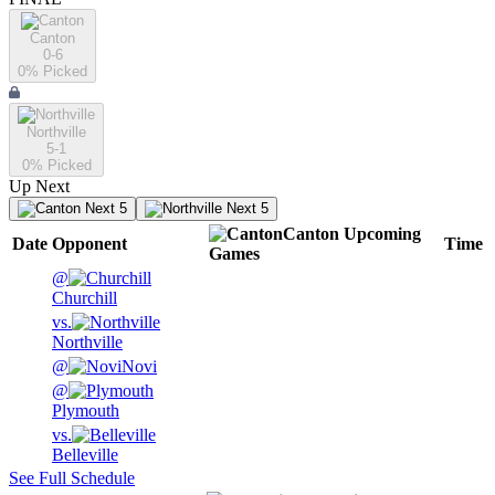
Canton
0-6
0
% Picked
Northville
5-1
0
% Picked
Up Next
Next 5
Next 5
Canton
Upcoming
Date
Opponent
Time
Games
@
Churchill
vs.
Northville
@
Novi
@
Plymouth
vs.
Belleville
See Full Schedule