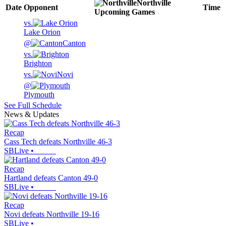
Northville
Date
Opponent
Time
Upcoming
Games
vs.
Lake Orion
@
Canton
vs.
Brighton
vs.
Novi
@
Plymouth
See Full Schedule
News & Updates
Recap
Cass Tech defeats Northville 46-3
SBLive
•
Recap
Hartland defeats Canton 49-0
SBLive
•
Recap
Novi defeats Northville 19-16
SBLive
•