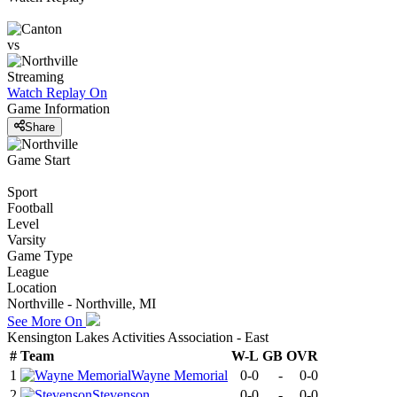
vs
Streaming
Watch Replay
On
Game Information
Share
Game Start
Sport
Football
Level
Varsity
Game Type
League
Location
Northville - Northville, MI
See More On
Kensington Lakes Activities Association - East
#
Team
W-L
GB
OVR
1
Wayne Memorial
0-0
-
0-0
2
Stevenson
0-0
-
0-0