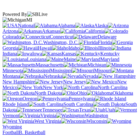
Powered By
MI
National
Alabama
Alaska
Arizona
Arkansas
California
Colorado
Connecticut
Delaware
Washington, D.C.
Florida
Georgia
Hawaii
Idaho
Illinois
Indiana
Iowa
Kansas
Kentucky
Louisiana
Maine
Maryland
Massachusetts
Michigan
Minnesota
Mississippi
Missouri
Montana
Nebraska
Nevada
New Hampshire
New Jersey
New
Mexico
New York
North Carolina
North Dakota
Ohio
Oklahoma
Oregon
Pennsylvania
Rhode Island
South Carolina
South
Dakota
Tennessee
Texas
Utah
Vermont
Virginia
Washington
West Virginia
Wisconsin
Wyoming
Football
B. Basketball