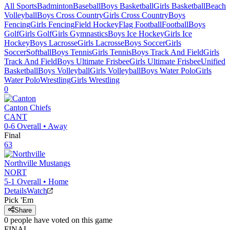
All Sports
Badminton
Baseball
Boys Basketball
Girls Basketball
Beach
Volleyball
Boys Cross Country
Girls Cross Country
Boys
Fencing
Girls Fencing
Field Hockey
Flag Football
Football
Boys
Golf
Girls Golf
Girls Gymnastics
Boys Ice Hockey
Girls Ice
Hockey
Boys Lacrosse
Girls Lacrosse
Boys Soccer
Girls
Soccer
Softball
Boys Tennis
Girls Tennis
Boys Track And Field
Girls
Track And Field
Boys Ultimate Frisbee
Girls Ultimate Frisbee
Unified
Basketball
Boys Volleyball
Girls Volleyball
Boys Water Polo
Girls
Water Polo
Wrestling
Girls Wrestling
0
Canton
Chiefs
CANT
0-6
Overall •
Away
Final
63
Northville
Mustangs
NORT
5-1
Overall •
Home
Details
Watch
Pick 'Em
Share
0
people have
voted on this game
FINAL