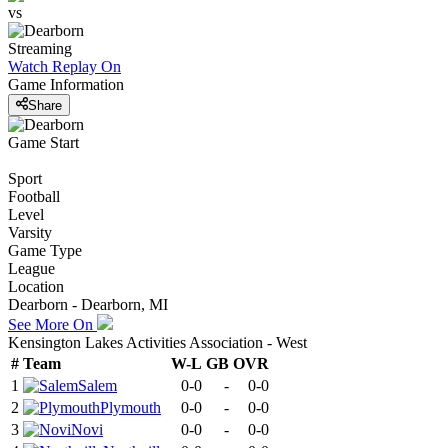
vs
Streaming
Watch Replay
On
Game Information
Share
Game Start
Sport
Football
Level
Varsity
Game Type
League
Location
Dearborn - Dearborn, MI
See More On
Kensington Lakes Activities Association - West
#
Team
W-L
GB
OVR
1
Salem
0-0
-
0-0
2
Plymouth
0-0
-
0-0
3
Novi
0-0
-
0-0