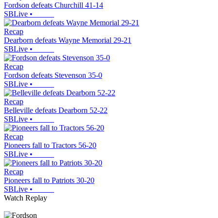
Fordson defeats Churchill 41-14
SBLive
•
Recap
Dearborn defeats Wayne Memorial 29-21
SBLive
•
Recap
Fordson defeats Stevenson 35-0
SBLive
•
Recap
Belleville defeats Dearborn 52-22
SBLive
•
Recap
Pioneers fall to Tractors 56-20
SBLive
•
Recap
Pioneers fall to Patriots 30-20
SBLive
•
Watch Replay