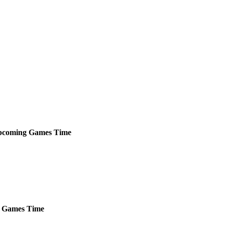
pcoming
Games
Time
Games
Time