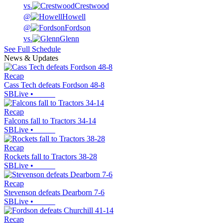
vs.
Crestwood
@
Howell
@
Fordson
vs.
Glenn
See Full Schedule
News & Updates
Recap
Cass Tech defeats Fordson 48-8
SBLive
•
Recap
Falcons fall to Tractors 34-14
SBLive
•
Recap
Rockets fall to Tractors 38-28
SBLive
•
Recap
Stevenson defeats Dearborn 7-6
SBLive
•
Recap