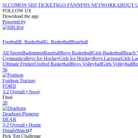
SI.COM
ON SI
SI TICKETS
GO FAN
NFHS NETWORK
ABOUT 
FOLLOW US
Download the app
Powered by
Football
B. Basketball
G. Basketball
Baseball
All Sports
Badminton
Baseball
Boys Basketball
Girls Basketball
Beach V
Gymnastics
Boys Ice Hockey
Girls Ice Hockey
Boys Lacrosse
Girls La
Ultimate Frisbee
Unified Basketball
Boys Volleyball
Girls Volleyball
Bo
56
Fordson
Tractors
FORD
3-2
Overall •
Away
Final
20
Dearborn
Pioneers
DEAR
3-2
Overall •
Home
Details
Watch
Pick 'Em Challenge