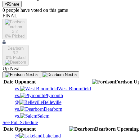
Share
0
people have
voted on this game
FINAL
Fordson
3-2
0
% Picked
Dearborn
3-2
0
% Picked
Up Next
Next 5
Next 5
Date
Opponent
Fordson
U
vs.
West Bloomfield
vs.
Plymouth
@
Belleville
vs.
Dearborn
vs.
Salem
See Full Schedule
Date
Opponent
Dearborn
Upcoming
@
Lakeland