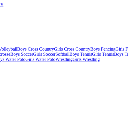
US
olleyball
Boys Cross Country
Girls Cross Country
Boys Fencing
Girls 
crosse
Boys Soccer
Girls Soccer
Softball
Boys Tennis
Girls Tennis
Boys Tr
ys Water Polo
Girls Water Polo
Wrestling
Girls Wrestling