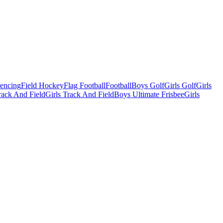
Fencing
Field Hockey
Flag Football
Football
Boys Golf
Girls Golf
Girls
ack And Field
Girls Track And Field
Boys Ultimate Frisbee
Girls