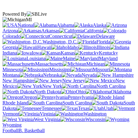
Powered By
MI
National
Alabama
Alaska
Arizona
Arkansas
California
Colorado
Connecticut
Delaware
Washington, D.C.
Florida
Georgia
Hawaii
Idaho
Illinois
Indiana
Iowa
Kansas
Kentucky
Louisiana
Maine
Maryland
Massachusetts
Michigan
Minnesota
Mississippi
Missouri
Montana
Nebraska
Nevada
New Hampshire
New Jersey
New
Mexico
New York
North Carolina
North Dakota
Ohio
Oklahoma
Oregon
Pennsylvania
Rhode Island
South Carolina
South
Dakota
Tennessee
Texas
Utah
Vermont
Virginia
Washington
West Virginia
Wisconsin
Wyoming
Football
B. Basketball