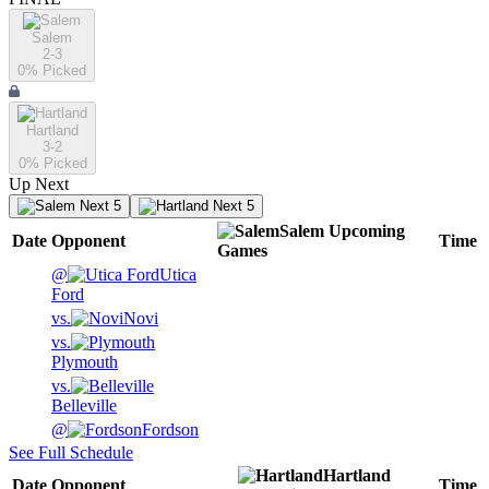
Salem
2-3
0
% Picked
Hartland
3-2
0
% Picked
Up Next
Next 5
Next 5
Salem
Upcoming
Date
Opponent
Time
Games
@
Utica
Ford
vs.
Novi
vs.
Plymouth
vs.
Belleville
@
Fordson
See Full Schedule
Hartland
Date
Opponent
Time