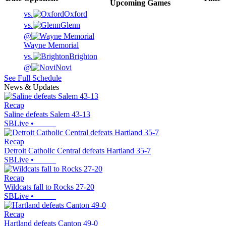
Upcoming
Games
vs.
Oxford
vs.
Glenn
@
Wayne Memorial
vs.
Brighton
@
Novi
See Full Schedule
News & Updates
Recap
Saline defeats Salem 43-13
SBLive
•
Recap
Detroit Catholic Central defeats Hartland 35-7
SBLive
•
Recap
Wildcats fall to Rocks 27-20
SBLive
•
Recap
Hartland defeats Canton 49-0