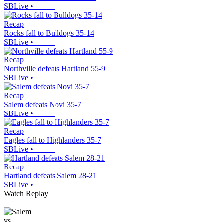
SBLive
•
Recap
Rocks fall to Bulldogs 35-14
SBLive
•
Recap
Northville defeats Hartland 55-9
SBLive
•
Recap
Salem defeats Novi 35-7
SBLive
•
Recap
Eagles fall to Highlanders 35-7
SBLive
•
Recap
Hartland defeats Salem 28-21
SBLive
•
Watch Replay
vs