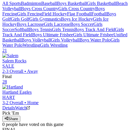
All Sports
Badminton
Baseball
Boys Basketball
Girls Basketball
Beach
Volleyball
Boys Cross Country
Girls Cross Country
Boys
Fencing
Girls Fencing
Field Hockey
Flag Football
Football
Boys
Golf
Girls Golf
Girls Gymnastics
Boys Ice Hockey
Girls Ice
Hockey
Boys Lacrosse
Girls Lacrosse
Boys Soccer
Girls
Soccer
Softball
Boys Tennis
Girls Tennis
Boys Track And Field
Girls
Track And Field
Boys Ultimate Frisbee
Girls Ultimate Frisbee
Unified
Basketball
Boys Volleyball
Girls Volleyball
Boys Water Polo
Girls
Water Polo
Wrestling
Girls Wrestling
21
Salem
Rocks
SALE
2-3
Overall •
Away
Final
28
Hartland
Eagles
HART
3-2
Overall •
Home
Details
Watch
Pick 'Em
Share
0
people have
voted on this game
FINAL