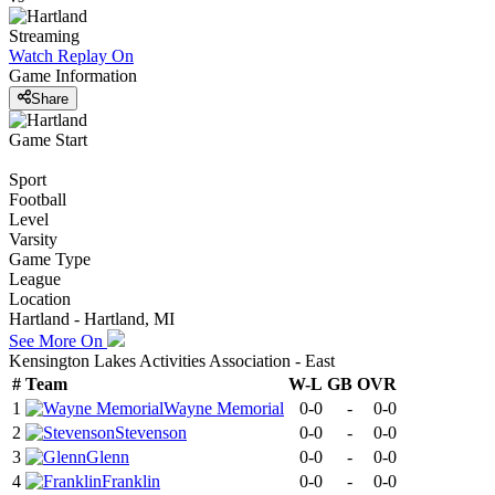
Streaming
Watch Replay
On
Game Information
Share
Game Start
Sport
Football
Level
Varsity
Game Type
League
Location
Hartland - Hartland, MI
See More On
Kensington Lakes Activities Association - East
#
Team
W-L
GB
OVR
1
Wayne Memorial
0-0
-
0-0
2
Stevenson
0-0
-
0-0
3
Glenn
0-0
-
0-0
4
Franklin
0-0
-
0-0