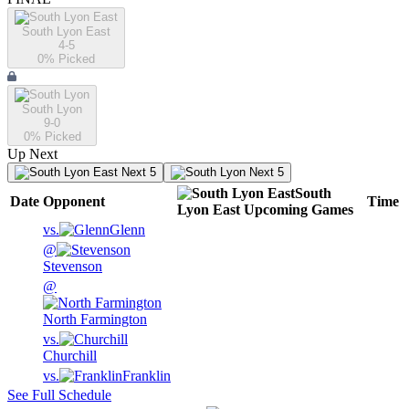
South Lyon East
4-5
0
% Picked
South Lyon
9-0
0
% Picked
Up Next
Next 5
Next 5
South
Date
Opponent
Time
Lyon East
Upcoming
Games
vs.
Glenn
@
Stevenson
@
North Farmington
vs.
Churchill
vs.
Franklin
See Full Schedule