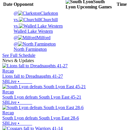
South
Date
Opponent
Time
Lyon
Upcoming
Games
@
Clarkston
vs.
Churchill
vs.
Walled Lake Western
@
Milford
@
North Farmington
See Full Schedule
News & Updates
Recap
Lions fall to Dreadnaughts 41-27
SBLive
•
Recap
South Lyon defeats South Lyon East 45-21
SBLive
•
Recap
South Lyon defeats South Lyon East 28-6
SBLive
•