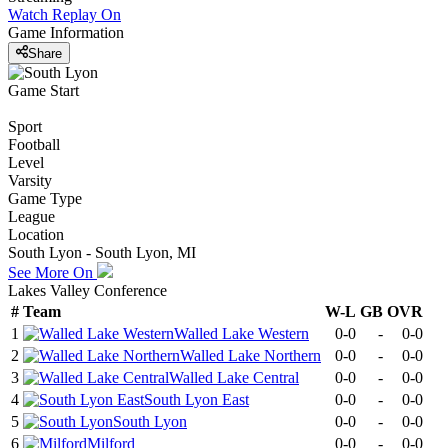
Watch Replay
On
Game Information
Share
Game Start
Sport
Football
Level
Varsity
Game Type
League
Location
South Lyon - South Lyon, MI
See More On
Lakes Valley Conference
#
Team
W-L
GB
OVR
1
Walled Lake Western
0-0
-
0-0
2
Walled Lake Northern
0-0
-
0-0
3
Walled Lake Central
0-0
-
0-0
4
South Lyon East
0-0
-
0-0
5
South Lyon
0-0
-
0-0
6
Milford
0-0
-
0-0