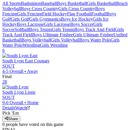
All Sports
Badminton
Baseball
Boys Basketball
Girls Basketball
Beach
Volleyball
Boys Cross Country
Girls Cross Country
Boys
Fencing
Girls Fencing
Field Hockey
Flag Football
Football
Boys
Golf
Girls Golf
Girls Gymnastics
Boys Ice Hockey
Girls Ice
Hockey
Boys Lacrosse
Girls Lacrosse
Boys Soccer
Girls
Soccer
Softball
Boys Tennis
Girls Tennis
Boys Track And Field
Girls
Track And Field
Boys Ultimate Frisbee
Girls Ultimate Frisbee
Unified
Basketball
Boys Volleyball
Girls Volleyball
Boys Water Polo
Girls
Water Polo
Wrestling
Girls Wrestling
6
South Lyon East
Cougars
SOUT
4-5
Overall •
Away
Final
28
South Lyon
Lions
SOUT
9-0
Overall •
Home
Details
Watch
Pick 'Em
Share
0
people have
voted on this game
FINAL