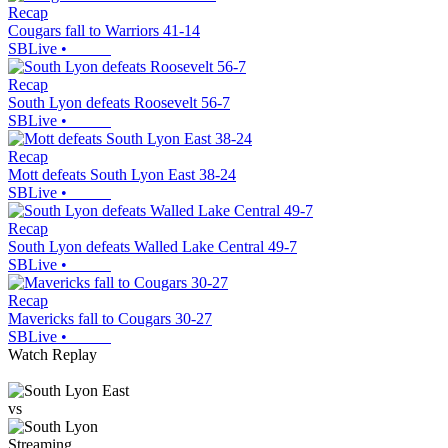
Recap
Cougars fall to Warriors 41-14
SBLive
•
Recap
South Lyon defeats Roosevelt 56-7
SBLive
•
Recap
Mott defeats South Lyon East 38-24
SBLive
•
Recap
South Lyon defeats Walled Lake Central 49-7
SBLive
•
Recap
Mavericks fall to Cougars 30-27
SBLive
•
Watch Replay
vs
Streaming