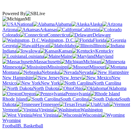
Powered By
MI
National
Alabama
Alaska
Arizona
Arkansas
California
Colorado
Connecticut
Delaware
Washington, D.C.
Florida
Georgia
Hawaii
Idaho
Illinois
Indiana
Iowa
Kansas
Kentucky
Louisiana
Maine
Maryland
Massachusetts
Michigan
Minnesota
Mississippi
Missouri
Montana
Nebraska
Nevada
New Hampshire
New Jersey
New
Mexico
New York
North Carolina
North Dakota
Ohio
Oklahoma
Oregon
Pennsylvania
Rhode Island
South Carolina
South
Dakota
Tennessee
Texas
Utah
Vermont
Virginia
Washington
West Virginia
Wisconsin
Wyoming
Football
B. Basketball