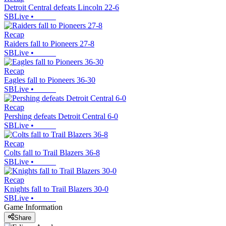
Detroit Central defeats Lincoln 22-6
SBLive
•
Recap
Raiders fall to Pioneers 27-8
SBLive
•
Recap
Eagles fall to Pioneers 36-30
SBLive
•
Recap
Pershing defeats Detroit Central 6-0
SBLive
•
Recap
Colts fall to Trail Blazers 36-8
SBLive
•
Recap
Knights fall to Trail Blazers 30-0
SBLive
•
Game Information
Share