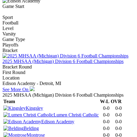
Game Start
Sport
Football
Level
Varsity
Game Type
Playoffs
Bracket
2025 MHSAA (Michigan) Division 6 Football Championships
Bracket Round
First Round
Location
Edison Academy - Detroit, MI
See More On
2025 MHSAA (Michigan) Division 6 Football Championships
Team
W-L
OVR
Kingsley
0-0
0-0
Lumen Christi Catholic
0-0
0-0
Edison Academy
0-0
0-0
Belding
0-0
0-0
Montrose
0-0
0-0