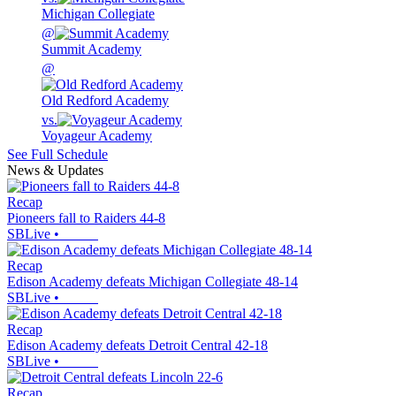
Michigan Collegiate
@
Summit Academy
@
Old Redford Academy
vs.
Voyageur Academy
See Full Schedule
News & Updates
Recap
Pioneers fall to Raiders 44-8
SBLive
•
Recap
Edison Academy defeats Michigan Collegiate 48-14
SBLive
•
Recap
Edison Academy defeats Detroit Central 42-18
SBLive
•
Recap