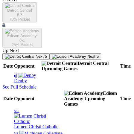
Detroit Central
6-3
75
% Picked
Edison Academy
8-1
25
% Picked
Up Next
Next 5
Next 5
Detroit Central
Date
Opponent
Time
Upcoming
Games
@
Denby
See Full Schedule
Edison
Date
Opponent
Academy
Upcoming
Time
Games
vs.
Lumen Christi Catholic
vs.