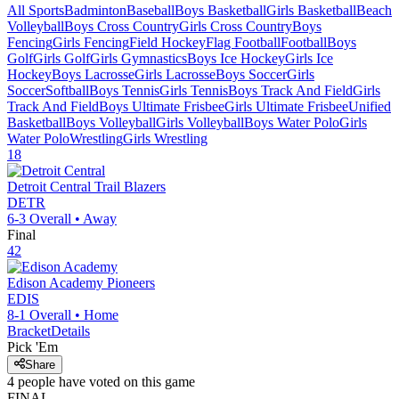
All Sports
Badminton
Baseball
Boys Basketball
Girls Basketball
Beach
Volleyball
Boys Cross Country
Girls Cross Country
Boys
Fencing
Girls Fencing
Field Hockey
Flag Football
Football
Boys
Golf
Girls Golf
Girls Gymnastics
Boys Ice Hockey
Girls Ice
Hockey
Boys Lacrosse
Girls Lacrosse
Boys Soccer
Girls
Soccer
Softball
Boys Tennis
Girls Tennis
Boys Track And Field
Girls
Track And Field
Boys Ultimate Frisbee
Girls Ultimate Frisbee
Unified
Basketball
Boys Volleyball
Girls Volleyball
Boys Water Polo
Girls
Water Polo
Wrestling
Girls Wrestling
18
Detroit Central
Trail Blazers
DETR
6-3
Overall •
Away
Final
42
Edison Academy
Pioneers
EDIS
8-1
Overall •
Home
Bracket
Details
Pick 'Em
Share
4
people have
voted on this game
FINAL