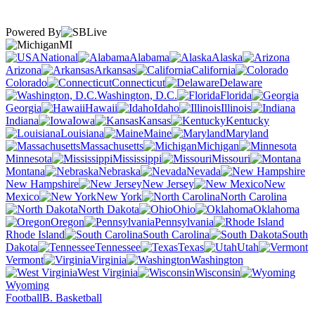
Powered By
MI
National
Alabama
Alaska
Arizona
Arkansas
California
Colorado
Connecticut
Delaware
Washington, D.C.
Florida
Georgia
Hawaii
Idaho
Illinois
Indiana
Iowa
Kansas
Kentucky
Louisiana
Maine
Maryland
Massachusetts
Michigan
Minnesota
Mississippi
Missouri
Montana
Nebraska
Nevada
New Hampshire
New Jersey
New
Mexico
New York
North Carolina
North Dakota
Ohio
Oklahoma
Oregon
Pennsylvania
Rhode Island
South Carolina
South
Dakota
Tennessee
Texas
Utah
Vermont
Virginia
Washington
West Virginia
Wisconsin
Wyoming
Football
B. Basketball