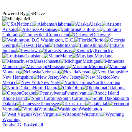
Powered By
MI
National
Alabama
Alaska
Arizona
Arkansas
California
Colorado
Connecticut
Delaware
Washington, D.C.
Florida
Georgia
Hawaii
Idaho
Illinois
Indiana
Iowa
Kansas
Kentucky
Louisiana
Maine
Maryland
Massachusetts
Michigan
Minnesota
Mississippi
Missouri
Montana
Nebraska
Nevada
New Hampshire
New Jersey
New
Mexico
New York
North Carolina
North Dakota
Ohio
Oklahoma
Oregon
Pennsylvania
Rhode Island
South Carolina
South
Dakota
Tennessee
Texas
Utah
Vermont
Virginia
Washington
West Virginia
Wisconsin
Wyoming
Football
G. Basketball