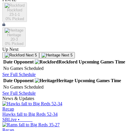
Rockford
23-1-1
0
% Picked
Heritage
20-3
0
% Picked
Up Next
Next 5
Next 5
Date
Opponent
Rockford
Upcoming
Games
Time
No Games Scheduled
See Full Schedule
Date
Opponent
Heritage
Upcoming
Games
Time
No Games Scheduled
See Full Schedule
News & Updates
Recap
Hawks fall to Big Reds 52-34
SBLive
•
Recap