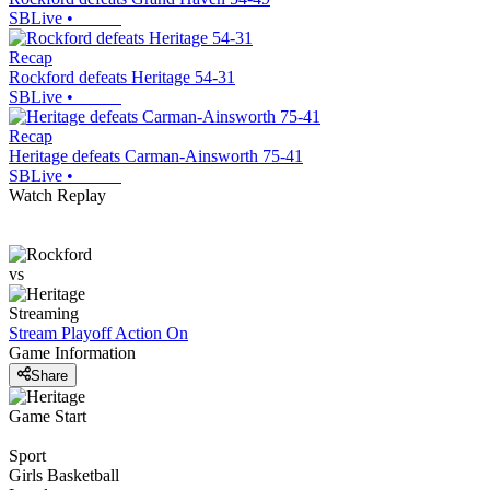
SBLive
•
Recap
Rockford defeats Heritage 54-31
SBLive
•
Recap
Heritage defeats Carman-Ainsworth 75-41
SBLive
•
Watch Replay
vs
Streaming
Stream Playoff Action
On
Game Information
Share
Game Start
Sport
Girls Basketball