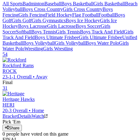
All Sports
Badminton
Baseball
Boys Basketball
Girls Basketball
Beach
Volleyball
Boys Cross Country
Girls Cross Country
Boys
Fencing
Girls Fencing
Field Hockey
Flag Football
Football
Boys
Golf
Girls Golf
Girls Gymnastics
Boys Ice Hockey
Girls Ice
Hockey
Boys Lacrosse
Girls Lacrosse
Boys Soccer
Girls
Soccer
Softball
Boys Tennis
Girls Tennis
Boys Track And Field
Girls
Track And Field
Boys Ultimate Frisbee
Girls Ultimate Frisbee
Unified
Basketball
Boys Volleyball
Girls Volleyball
Boys Water Polo
Girls
Water Polo
Wrestling
Girls Wrestling
54
Rockford
Rams
ROCK
23-1-1
Overall •
Away
Final
31
Heritage
Hawks
HERI
20-3
Overall •
Home
Bracket
Details
Watch
Pick 'Em
Share
0
people have
voted on this game
FINAL