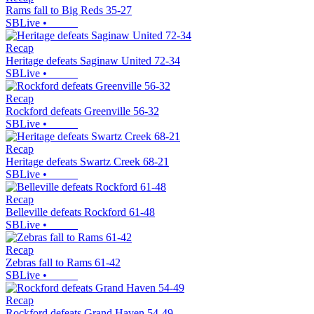
Rams fall to Big Reds 35-27
SBLive
•
Recap
Heritage defeats Saginaw United 72-34
SBLive
•
Recap
Rockford defeats Greenville 56-32
SBLive
•
Recap
Heritage defeats Swartz Creek 68-21
SBLive
•
Recap
Belleville defeats Rockford 61-48
SBLive
•
Recap
Zebras fall to Rams 61-42
SBLive
•
Recap
Rockford defeats Grand Haven 54-49