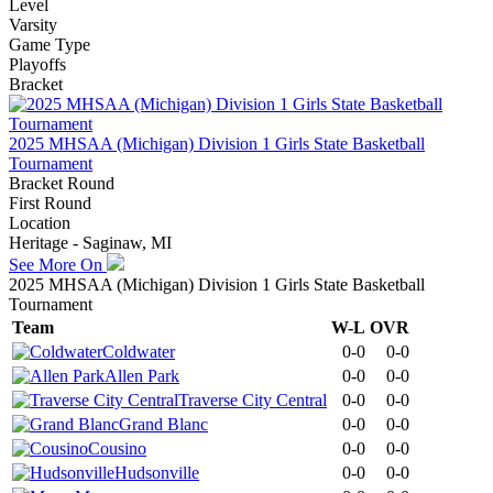
Level
Varsity
Game Type
Playoffs
Bracket
2025 MHSAA (Michigan) Division 1 Girls State Basketball
Tournament
Bracket Round
First Round
Location
Heritage - Saginaw, MI
See More On
2025 MHSAA (Michigan) Division 1 Girls State Basketball
Tournament
Team
W-L
OVR
Coldwater
0-0
0-0
Allen Park
0-0
0-0
Traverse City Central
0-0
0-0
Grand Blanc
0-0
0-0
Cousino
0-0
0-0
Hudsonville
0-0
0-0