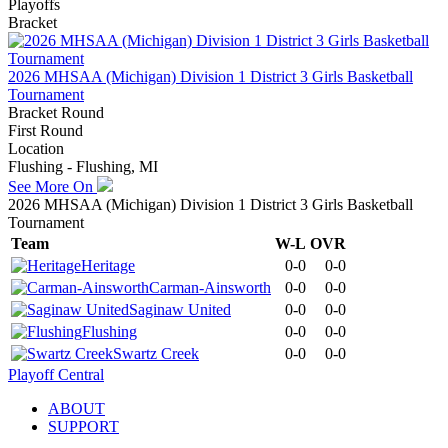
Playoffs
Bracket
2026 MHSAA (Michigan) Division 1 District 3 Girls Basketball
Tournament
Bracket Round
First Round
Location
Flushing - Flushing, MI
See More On
2026 MHSAA (Michigan) Division 1 District 3 Girls Basketball
Tournament
Team
W-L
OVR
Heritage
0-0
0-0
Carman-Ainsworth
0-0
0-0
Saginaw United
0-0
0-0
Flushing
0-0
0-0
Swartz Creek
0-0
0-0
Playoff Central
ABOUT
SUPPORT