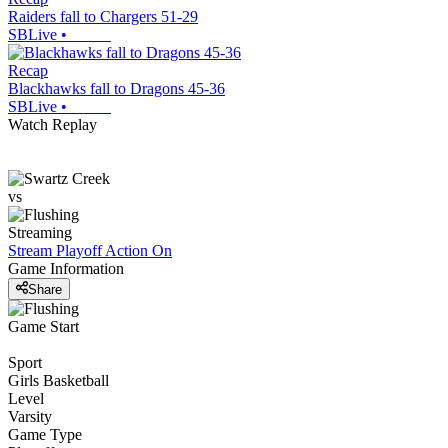
Raiders fall to Chargers 51-29
SBLive
•
Recap
Blackhawks fall to Dragons 45-36
SBLive
•
Watch Replay
vs
Streaming
Stream Playoff Action
On
Game Information
Share
Game Start
Sport
Girls Basketball
Level
Varsity
Game Type