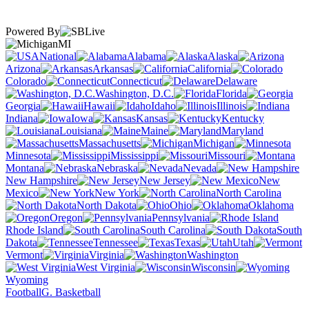
Powered By
MI
National
Alabama
Alaska
Arizona
Arkansas
California
Colorado
Connecticut
Delaware
Washington, D.C.
Florida
Georgia
Hawaii
Idaho
Illinois
Indiana
Iowa
Kansas
Kentucky
Louisiana
Maine
Maryland
Massachusetts
Michigan
Minnesota
Mississippi
Missouri
Montana
Nebraska
Nevada
New Hampshire
New Jersey
New
Mexico
New York
North Carolina
North Dakota
Ohio
Oklahoma
Oregon
Pennsylvania
Rhode Island
South Carolina
South
Dakota
Tennessee
Texas
Utah
Vermont
Virginia
Washington
West Virginia
Wisconsin
Wyoming
Football
G. Basketball