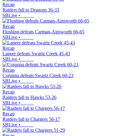
Recap
Raiders fall to Dragons 36-33
SBLive
•
Recap
Flushing defeats Carman-Ainsworth 66-65
SBLive
•
Recap
Lapeer defeats Swartz Creek 45-43
SBLive
•
Recap
Corunna defeats Swartz Creek 60-23
SBLive
•
Recap
Raiders fall to Hawks 53-26
SBLive
•
Recap
Raiders fall to Chargers 56-17
SBLive
•
Recap