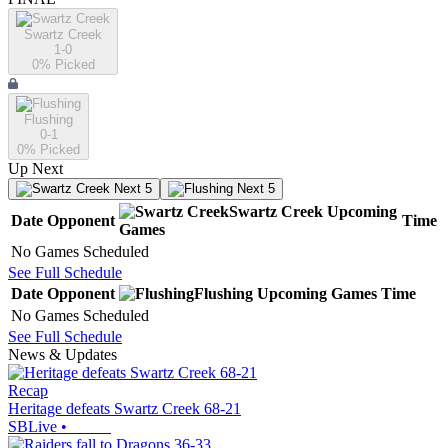
Swartz Creek
1-0
0
% Picked
Flushing
0-1
0
% Picked
Up Next
Next 5
Next 5
Swartz Creek
Upcoming
Date
Opponent
Time
Games
No Games Scheduled
See Full Schedule
Date
Opponent
Flushing
Upcoming
Games
Time
No Games Scheduled
See Full Schedule
News & Updates
Recap
Heritage defeats Swartz Creek 68-21
SBLive
•