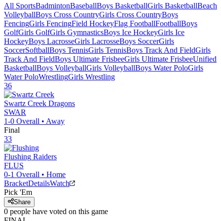
All Sports
Badminton
Baseball
Boys Basketball
Girls Basketball
Beach
Volleyball
Boys Cross Country
Girls Cross Country
Boys
Fencing
Girls Fencing
Field Hockey
Flag Football
Football
Boys
Golf
Girls Golf
Girls Gymnastics
Boys Ice Hockey
Girls Ice
Hockey
Boys Lacrosse
Girls Lacrosse
Boys Soccer
Girls
Soccer
Softball
Boys Tennis
Girls Tennis
Boys Track And Field
Girls
Track And Field
Boys Ultimate Frisbee
Girls Ultimate Frisbee
Unified
Basketball
Boys Volleyball
Girls Volleyball
Boys Water Polo
Girls
Water Polo
Wrestling
Girls Wrestling
36
Swartz Creek
Dragons
SWAR
1-0
Overall •
Away
Final
33
Flushing
Raiders
FLUS
0-1
Overall •
Home
Bracket
Details
Watch
Pick 'Em
Share
0
people have
voted on this game
FINAL