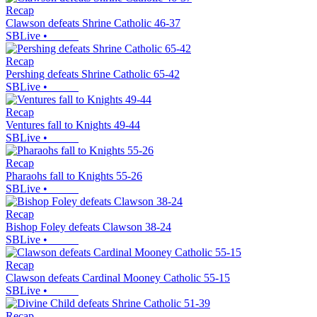
Recap
Clawson defeats Shrine Catholic 46-37
SBLive
•
Recap
Pershing defeats Shrine Catholic 65-42
SBLive
•
Recap
Ventures fall to Knights 49-44
SBLive
•
Recap
Pharaohs fall to Knights 55-26
SBLive
•
Recap
Bishop Foley defeats Clawson 38-24
SBLive
•
Recap
Clawson defeats Cardinal Mooney Catholic 55-15
SBLive
•
Recap