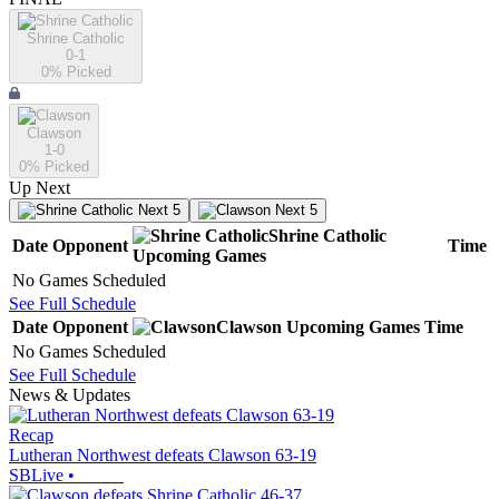
Shrine Catholic
0-1
0
% Picked
Clawson
1-0
0
% Picked
Up Next
Next 5
Next 5
Shrine Catholic
Date
Opponent
Time
Upcoming
Games
No Games Scheduled
See Full Schedule
Date
Opponent
Clawson
Upcoming
Games
Time
No Games Scheduled
See Full Schedule
News & Updates
Recap
Lutheran Northwest defeats Clawson 63-19
SBLive
•