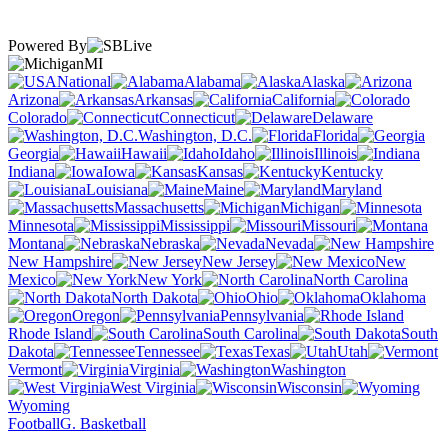
Powered By
MI
National
Alabama
Alaska
Arizona
Arkansas
California
Colorado
Connecticut
Delaware
Washington, D.C.
Florida
Georgia
Hawaii
Idaho
Illinois
Indiana
Iowa
Kansas
Kentucky
Louisiana
Maine
Maryland
Massachusetts
Michigan
Minnesota
Mississippi
Missouri
Montana
Nebraska
Nevada
New Hampshire
New Jersey
New
Mexico
New York
North Carolina
North Dakota
Ohio
Oklahoma
Oregon
Pennsylvania
Rhode Island
South Carolina
South
Dakota
Tennessee
Texas
Utah
Vermont
Virginia
Washington
West Virginia
Wisconsin
Wyoming
Football
G. Basketball