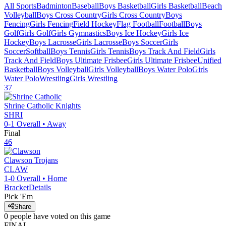
All Sports
Badminton
Baseball
Boys Basketball
Girls Basketball
Beach
Volleyball
Boys Cross Country
Girls Cross Country
Boys
Fencing
Girls Fencing
Field Hockey
Flag Football
Football
Boys
Golf
Girls Golf
Girls Gymnastics
Boys Ice Hockey
Girls Ice
Hockey
Boys Lacrosse
Girls Lacrosse
Boys Soccer
Girls
Soccer
Softball
Boys Tennis
Girls Tennis
Boys Track And Field
Girls
Track And Field
Boys Ultimate Frisbee
Girls Ultimate Frisbee
Unified
Basketball
Boys Volleyball
Girls Volleyball
Boys Water Polo
Girls
Water Polo
Wrestling
Girls Wrestling
37
Shrine Catholic
Knights
SHRI
0-1
Overall •
Away
Final
46
Clawson
Trojans
CLAW
1-0
Overall •
Home
Bracket
Details
Pick 'Em
Share
0
people have
voted on this game
FINAL