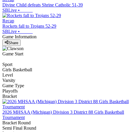
Divine Child defeats Shrine Catholic 51-39
SBLive
•
Recap
Rockets fall to Trojans 52-29
SBLive
•
Game Information
Share
Game Start
Sport
Girls Basketball
Level
Varsity
Game Type
Playoffs
Bracket
2026 MHSAA (Michigan) Division 3 District 88 Girls Basketball
Tournament
Bracket Round
Semi Final Round