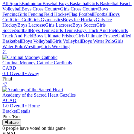
All Sports
Badminton
Baseball
Boys Basketball
Girls Basketball
Beach
Volleyball
Boys Cross Country
Girls Cross Country
Boys
Fencing
Girls Fencing
Field Hockey
Flag Football
Football
Boys
Golf
Girls Golf
Girls Gymnastics
Boys Ice Hockey
Girls Ice
Hockey
Boys Lacrosse
Girls Lacrosse
Boys Soccer
Girls
Soccer
Softball
Boys Tennis
Girls Tennis
Boys Track And Field
Girls
Track And Field
Boys Ultimate Frisbee
Girls Ultimate Frisbee
Unified
Basketball
Boys Volleyball
Girls Volleyball
Boys Water Polo
Girls
Water Polo
Wrestling
Girls Wrestling
21
Cardinal Mooney Catholic
Cardinals
CARD
0-1
Overall •
Away
Final
47
Academy of the Sacred Heart
Gazelles
ACAD
1-0
Overall •
Home
Bracket
Details
Pick 'Em
Share
0
people have
voted on this game
FINAL