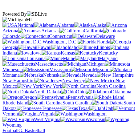
Powered By
MI
National
Alabama
Alaska
Arizona
Arkansas
California
Colorado
Connecticut
Delaware
Washington, D.C.
Florida
Georgia
Hawaii
Idaho
Illinois
Indiana
Iowa
Kansas
Kentucky
Louisiana
Maine
Maryland
Massachusetts
Michigan
Minnesota
Mississippi
Missouri
Montana
Nebraska
Nevada
New Hampshire
New Jersey
New
Mexico
New York
North Carolina
North Dakota
Ohio
Oklahoma
Oregon
Pennsylvania
Rhode Island
South Carolina
South
Dakota
Tennessee
Texas
Utah
Vermont
Virginia
Washington
West Virginia
Wisconsin
Wyoming
Football
G. Basketball