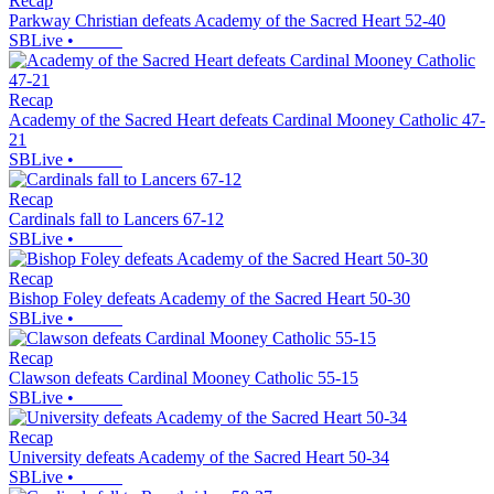
Recap
Parkway Christian defeats Academy of the Sacred Heart 52-40
SBLive
•
Recap
Academy of the Sacred Heart defeats Cardinal Mooney Catholic 47-
21
SBLive
•
Recap
Cardinals fall to Lancers 67-12
SBLive
•
Recap
Bishop Foley defeats Academy of the Sacred Heart 50-30
SBLive
•
Recap
Clawson defeats Cardinal Mooney Catholic 55-15
SBLive
•
Recap
University defeats Academy of the Sacred Heart 50-34
SBLive
•