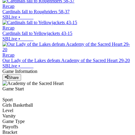
Recap
Cardinals fall to Roughriders 58-37
SBLive
•
Recap
Cardinals fall to Yellowjackets 43-15
SBLive
•
Recap
Our Lady of the Lakes defeats Academy of the Sacred Heart 29-20
SBLive
•
Game Information
Share
Game Start
Sport
Girls Basketball
Level
Varsity
Game Type
Playoffs
Bracket