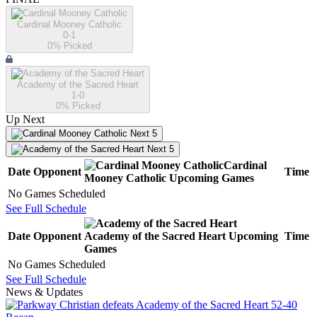
Cardinal Mooney Catholic
0-1
0
% Picked
Academy of the Sacred Heart
1-0
0
% Picked
Up Next
Next 5
Next 5
Cardinal
Date
Opponent
Time
Mooney Catholic
Upcoming
Games
No Games Scheduled
See Full Schedule
Date
Opponent
Academy of the Sacred Heart
Upcoming
Time
Games
No Games Scheduled
See Full Schedule
News & Updates