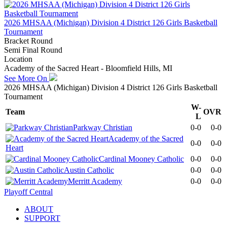
2026 MHSAA (Michigan) Division 4 District 126 Girls Basketball
Tournament
Bracket Round
Semi Final Round
Location
Academy of the Sacred Heart - Bloomfield Hills, MI
See More On
2026 MHSAA (Michigan) Division 4 District 126 Girls Basketball
Tournament
W-
Team
OVR
L
Parkway Christian
0-0
0-0
Academy of the Sacred
0-0
0-0
Heart
Cardinal Mooney Catholic
0-0
0-0
Austin Catholic
0-0
0-0
Merritt Academy
0-0
0-0
Playoff Central
ABOUT
SUPPORT