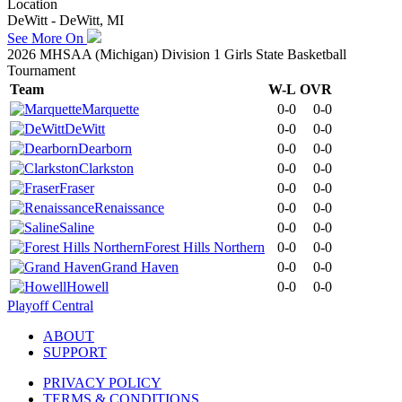
Location
DeWitt - DeWitt, MI
See More On
2026 MHSAA (Michigan) Division 1 Girls State Basketball
Tournament
Team
W-L
OVR
Marquette
0-0
0-0
DeWitt
0-0
0-0
Dearborn
0-0
0-0
Clarkston
0-0
0-0
Fraser
0-0
0-0
Renaissance
0-0
0-0
Saline
0-0
0-0
Forest Hills Northern
0-0
0-0
Grand Haven
0-0
0-0
Howell
0-0
0-0
Playoff Central
ABOUT
SUPPORT
PRIVACY POLICY
TERMS & CONDITIONS