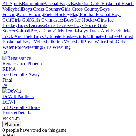
All Sports
Badminton
Baseball
Boys Basketball
Girls Basketball
Beach
Volleyball
Boys Cross Country
Girls Cross Country
Boys
Fencing
Girls Fencing
Field Hockey
Flag Football
Football
Boys
Golf
Girls Golf
Girls Gymnastics
Boys Ice Hockey
Girls Ice
Hockey
Boys Lacrosse
Girls Lacrosse
Boys Soccer
Girls
Soccer
Softball
Boys Tennis
Girls Tennis
Boys Track And Field
Girls
Track And Field
Boys Ultimate Frisbee
Girls Ultimate Frisbee
Unified
Basketball
Boys Volleyball
Girls Volleyball
Boys Water Polo
Girls
Water Polo
Wrestling
Girls Wrestling
32
Renaissance
Phoenix
RENA
6-0
Overall •
Away
Final
28
DeWitt
Panthers
DEWI
5-1
Overall •
Home
Bracket
Details
Pick 'Em
Share
0
people have
voted on this game
FINAL