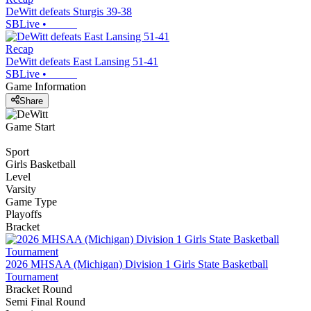
DeWitt defeats Sturgis 39-38
SBLive
•
Recap
DeWitt defeats East Lansing 51-41
SBLive
•
Game Information
Share
Game Start
Sport
Girls Basketball
Level
Varsity
Game Type
Playoffs
Bracket
2026 MHSAA (Michigan) Division 1 Girls State Basketball
Tournament
Bracket Round
Semi Final Round