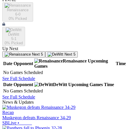
Renaissance
6-0
0
% Picked
DeWitt
5-1
0
% Picked
Up Next
Next 5
Next 5
Renaissance
Upcoming
Date
Opponent
Time
Games
No Games Scheduled
See Full Schedule
Date
Opponent
DeWitt
Upcoming
Games
Time
No Games Scheduled
See Full Schedule
News & Updates
Recap
Muskegon defeats Renaissance 34-29
SBLive
•