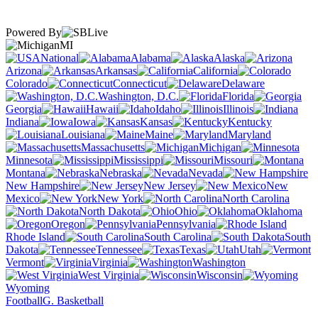
Powered By
MI
National
Alabama
Alaska
Arizona
Arkansas
California
Colorado
Connecticut
Delaware
Washington, D.C.
Florida
Georgia
Hawaii
Idaho
Illinois
Indiana
Iowa
Kansas
Kentucky
Louisiana
Maine
Maryland
Massachusetts
Michigan
Minnesota
Mississippi
Missouri
Montana
Nebraska
Nevada
New Hampshire
New Jersey
New
Mexico
New York
North Carolina
North Dakota
Ohio
Oklahoma
Oregon
Pennsylvania
Rhode Island
South Carolina
South
Dakota
Tennessee
Texas
Utah
Vermont
Virginia
Washington
West Virginia
Wisconsin
Wyoming
Football
G. Basketball