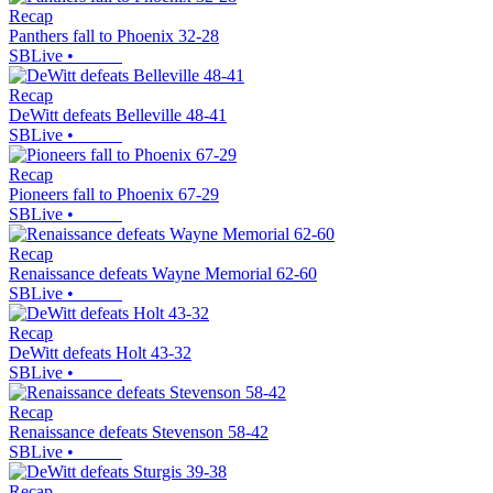
Recap
Panthers fall to Phoenix 32-28
SBLive
•
Recap
DeWitt defeats Belleville 48-41
SBLive
•
Recap
Pioneers fall to Phoenix 67-29
SBLive
•
Recap
Renaissance defeats Wayne Memorial 62-60
SBLive
•
Recap
DeWitt defeats Holt 43-32
SBLive
•
Recap
Renaissance defeats Stevenson 58-42
SBLive
•
Recap