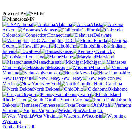
Powered By
MN
National
Alabama
Alaska
Arizona
Arkansas
California
Colorado
Connecticut
Delaware
Washington, D.C.
Florida
Georgia
Hawaii
Idaho
Illinois
Indiana
Iowa
Kansas
Kentucky
Louisiana
Maine
Maryland
Massachusetts
Michigan
Minnesota
Mississippi
Missouri
Montana
Nebraska
Nevada
New Hampshire
New Jersey
New
Mexico
New York
North Carolina
North Dakota
Ohio
Oklahoma
Oregon
Pennsylvania
Rhode Island
South Carolina
South
Dakota
Tennessee
Texas
Utah
Vermont
Virginia
Washington
West Virginia
Wisconsin
Wyoming
Football
Baseball