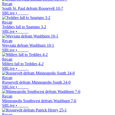
Recap
South St. Paul defeats Roosevelt 10-7
SBLive
•
Recap
Teddies fall to Spartans 3-2
SBLive
•
Recap
Wayzata defeats Washburn 10-1
SBLive
•
Recap
Millers fall to Teddies 4-2
SBLive
•
Recap
Roosevelt defeats Minneapolis South 24-0
SBLive
•
Recap
Minneapolis Southwest defeats Washburn 7-6
SBLive
•
Recap