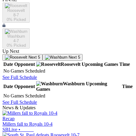
Roosevelt
8-7
0
% Picked
Washburn
4-7
0
% Picked
Up Next
Next 5
Next 5
Date
Opponent
Roosevelt
Upcoming
Games
Time
No Games Scheduled
See Full Schedule
Washburn
Upcoming
Date
Opponent
Time
Games
No Games Scheduled
See Full Schedule
News & Updates
Recap
Millers fall to Royals 10-4
SBLive
•