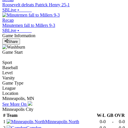
Roosevelt defeats Patrick Henry 25-1
SBLive
•
Recap
Minutemen fall to Millers 9-3
SBLive
•
Game Information
Share
Game Start
Sport
Baseball
Level
Varsity
Game Type
League
Location
Minneapolis, MN
See More On
Minneapolis City
#
Team
W-L
GB
OVR
1
Minneapolis North
0-0
-
0-0
2
Camden
0-0
-
0-0