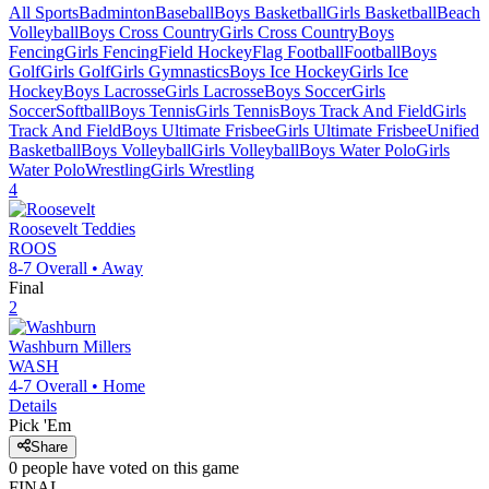
All Sports
Badminton
Baseball
Boys Basketball
Girls Basketball
Beach
Volleyball
Boys Cross Country
Girls Cross Country
Boys
Fencing
Girls Fencing
Field Hockey
Flag Football
Football
Boys
Golf
Girls Golf
Girls Gymnastics
Boys Ice Hockey
Girls Ice
Hockey
Boys Lacrosse
Girls Lacrosse
Boys Soccer
Girls
Soccer
Softball
Boys Tennis
Girls Tennis
Boys Track And Field
Girls
Track And Field
Boys Ultimate Frisbee
Girls Ultimate Frisbee
Unified
Basketball
Boys Volleyball
Girls Volleyball
Boys Water Polo
Girls
Water Polo
Wrestling
Girls Wrestling
4
Roosevelt
Teddies
ROOS
8-7
Overall •
Away
Final
2
Washburn
Millers
WASH
4-7
Overall •
Home
Details
Pick 'Em
Share
0
people have
voted on this game
FINAL