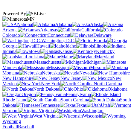
Powered By
MN
National
Alabama
Alaska
Arizona
Arkansas
California
Colorado
Connecticut
Delaware
Washington, D.C.
Florida
Georgia
Hawaii
Idaho
Illinois
Indiana
Iowa
Kansas
Kentucky
Louisiana
Maine
Maryland
Massachusetts
Michigan
Minnesota
Mississippi
Missouri
Montana
Nebraska
Nevada
New Hampshire
New Jersey
New
Mexico
New York
North Carolina
North Dakota
Ohio
Oklahoma
Oregon
Pennsylvania
Rhode Island
South Carolina
South
Dakota
Tennessee
Texas
Utah
Vermont
Virginia
Washington
West Virginia
Wisconsin
Wyoming
Football
Baseball