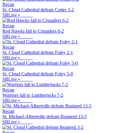
Recap
St. Cloud Cathedral defeats Cotter 3-2
SBLive
•
Recap
Red Hawks fall to Crusaders 6-2
SBLive
•
Recap
St. Cloud Cathedral defeats Foley 2-1
SBLive
•
Recap
St. Cloud Cathedral defeats Foley 5-0
SBLive
•
Recap
Warriors fall to Lumberjacks 7-2
SBLive
•
Recap
St. Michael-Albertville defeats Brainerd 13-5
SBLive
•
Recap