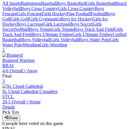
All Sports
Badminton
Baseball
Boys Basketball
Girls Basketball
Beach
Volleyball
Boys Cross Country
Girls Cross Country
Boys
Fencing
Girls Fencing
Field Hockey
Flag Football
Football
Boys
Golf
Girls Golf
Girls Gymnastics
Boys Ice Hockey
Girls Ice
Hockey
Boys Lacrosse
Girls Lacrosse
Boys Soccer
Girls
Soccer
Softball
Boys Tennis
Girls Tennis
Boys Track And Field
Girls
Track And Field
Boys Ultimate Frisbee
Girls Ultimate Frisbee
Unified
Basketball
Boys Volleyball
Girls Volleyball
Boys Water Polo
Girls
Water Polo
Wrestling
Girls Wrestling
2
Brainerd
Warriors
BRAI
4-6
Overall •
Away
Final
3
St. Cloud Cathedral
Crusaders
STCL
20-5
Overall •
Home
Details
Pick 'Em
Share
0
people have
voted on this game
FINAL