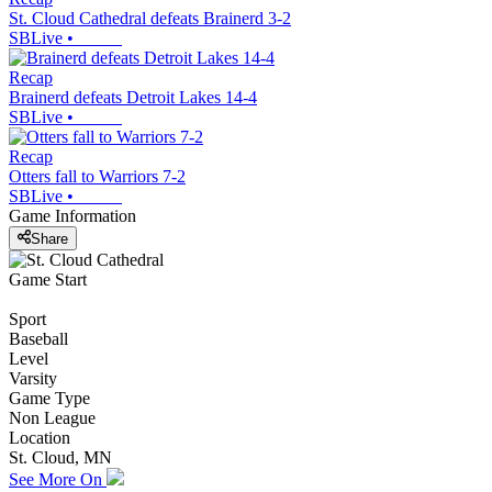
St. Cloud Cathedral defeats Brainerd 3-2
SBLive
•
Recap
Brainerd defeats Detroit Lakes 14-4
SBLive
•
Recap
Otters fall to Warriors 7-2
SBLive
•
Game Information
Share
Game Start
Sport
Baseball
Level
Varsity
Game Type
Non League
Location
St. Cloud, MN
See More On