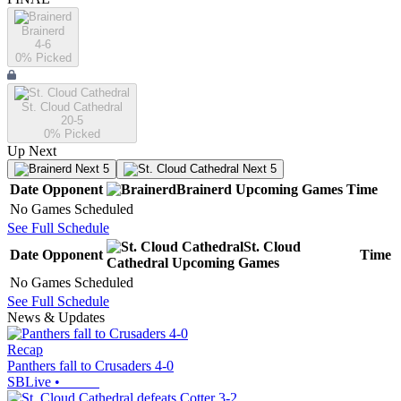
Brainerd
4-6
0
% Picked
St. Cloud Cathedral
20-5
0
% Picked
Up Next
Next 5
Next 5
Date
Opponent
Brainerd
Upcoming
Games
Time
No Games Scheduled
See Full Schedule
St. Cloud
Date
Opponent
Time
Cathedral
Upcoming
Games
No Games Scheduled
See Full Schedule
News & Updates
Recap
Panthers fall to Crusaders 4-0
SBLive
•