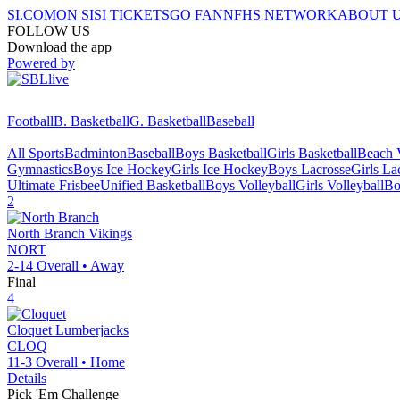
SI.COM
ON SI
SI TICKETS
GO FAN
NFHS NETWORK
ABOUT 
FOLLOW US
Download the app
Powered by
Football
B. Basketball
G. Basketball
Baseball
All Sports
Badminton
Baseball
Boys Basketball
Girls Basketball
Beach V
Gymnastics
Boys Ice Hockey
Girls Ice Hockey
Boys Lacrosse
Girls La
Ultimate Frisbee
Unified Basketball
Boys Volleyball
Girls Volleyball
Bo
2
North Branch
Vikings
NORT
2-14
Overall •
Away
Final
4
Cloquet
Lumberjacks
CLOQ
11-3
Overall •
Home
Details
Pick 'Em Challenge