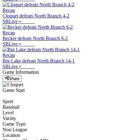
Recap
Cloquet defeats North Branch 4-2
SBLive
•
Recap
Becker defeats North Branch 6-2
SBLive
•
Recap
Big Lake defeats North Branch 14-1
SBLive
•
Game Information
Share
Game Start
Sport
Baseball
Level
Varsity
Game Type
Non League
Location