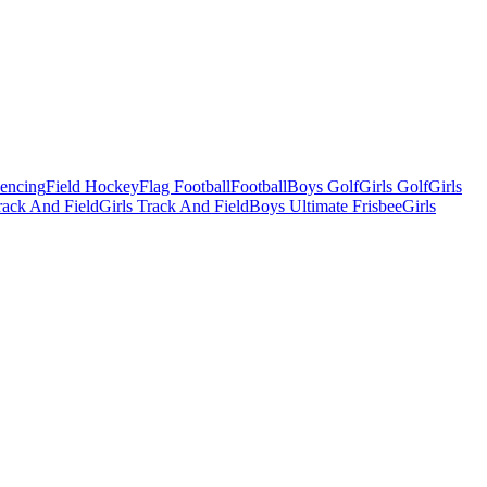
Fencing
Field Hockey
Flag Football
Football
Boys Golf
Girls Golf
Girls
ack And Field
Girls Track And Field
Boys Ultimate Frisbee
Girls