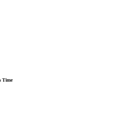
s
Time