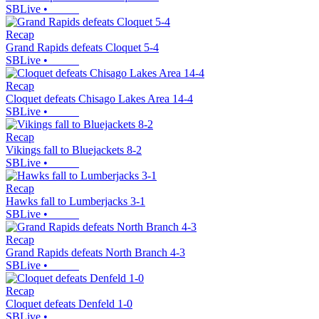
SBLive
•
Recap
Grand Rapids defeats Cloquet 5-4
SBLive
•
Recap
Cloquet defeats Chisago Lakes Area 14-4
SBLive
•
Recap
Vikings fall to Bluejackets 8-2
SBLive
•
Recap
Hawks fall to Lumberjacks 3-1
SBLive
•
Recap
Grand Rapids defeats North Branch 4-3
SBLive
•
Recap
Cloquet defeats Denfeld 1-0
SBLive
•