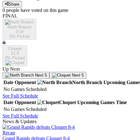
Share
0
people have
voted on this game
FINAL
North Branch
2-14
0
% Picked
Cloquet
11-3
0
% Picked
Up Next
Next 5
Next 5
Date
Opponent
North Branch
Upcoming
Game
No Games Scheduled
See Full Schedule
Date
Opponent
Cloquet
Upcoming
Games
Time
No Games Scheduled
See Full Schedule
News & Updates
Recap
Grand Rapids defeats Cloquet 8-4