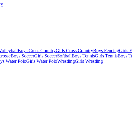
US
olleyball
Boys Cross Country
Girls Cross Country
Boys Fencing
Girls 
crosse
Boys Soccer
Girls Soccer
Softball
Boys Tennis
Girls Tennis
Boys Tr
ys Water Polo
Girls Water Polo
Wrestling
Girls Wrestling