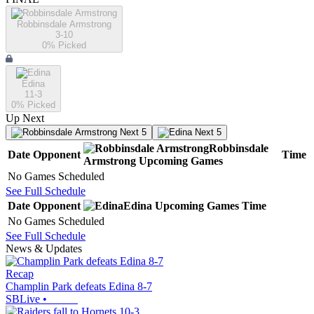
Robbinsdale Armstrong
3-10
0
% Picked
Edina
11-3
0
% Picked
Up Next
Next 5
Next 5
Robbinsdale
Date
Opponent
Time
Armstrong
Upcoming
Games
No Games Scheduled
See Full Schedule
Date
Opponent
Edina
Upcoming
Games
Time
No Games Scheduled
See Full Schedule
News & Updates
Recap
Champlin Park defeats Edina 8-7
SBLive
•