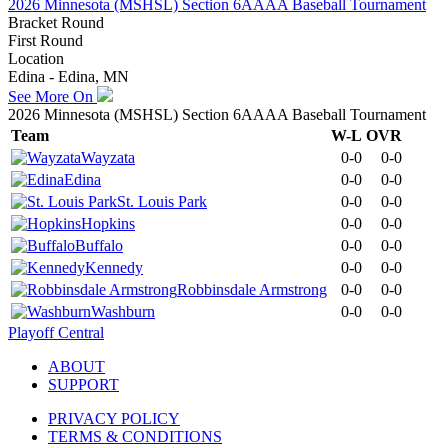
2026 Minnesota (MSHSL) Section 6AAAA Baseball Tournament
Bracket Round
First Round
Location
Edina - Edina, MN
See More On
2026 Minnesota (MSHSL) Section 6AAAA Baseball Tournament
Team
W-L
OVR
Wayzata
0-0
0-0
Edina
0-0
0-0
St. Louis Park
0-0
0-0
Hopkins
0-0
0-0
Buffalo
0-0
0-0
Kennedy
0-0
0-0
Robbinsdale Armstrong
0-0
0-0
Washburn
0-0
0-0
Playoff Central
ABOUT
SUPPORT
PRIVACY POLICY
TERMS & CONDITIONS