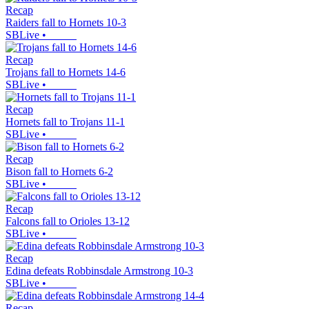
Recap
Raiders fall to Hornets 10-3
SBLive
•
Recap
Trojans fall to Hornets 14-6
SBLive
•
Recap
Hornets fall to Trojans 11-1
SBLive
•
Recap
Bison fall to Hornets 6-2
SBLive
•
Recap
Falcons fall to Orioles 13-12
SBLive
•
Recap
Edina defeats Robbinsdale Armstrong 10-3
SBLive
•
Recap