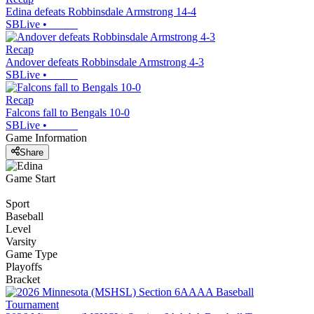
Edina defeats Robbinsdale Armstrong 14-4
SBLive
•
Recap
Andover defeats Robbinsdale Armstrong 4-3
SBLive
•
Recap
Falcons fall to Bengals 10-0
SBLive
•
Game Information
Share
Game Start
Sport
Baseball
Level
Varsity
Game Type
Playoffs
Bracket