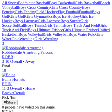
All Sports
Badminton
Baseball
Boys Basketball
Girls Basketball
Beach
Volleyball
Boys Cross Country
Girls Cross Country
Boys
Fencing
Girls Fencing
Field Hockey
Flag Football
Football
Boys
Golf
Girls Golf
Girls Gymnastics
Boys Ice Hockey
Girls Ice
Hockey
Boys Lacrosse
Girls Lacrosse
Boys Soccer
Girls
Soccer
Softball
Boys Tennis
Girls Tennis
Boys Track And Field
Girls
Track And Field
Boys Ultimate Frisbee
Girls Ultimate Frisbee
Unified
Basketball
Boys Volleyball
Girls Volleyball
Boys Water Polo
Girls
Water Polo
Wrestling
Girls Wrestling
3
Robbinsdale Armstrong
Falcons
ROBB
3-10
Overall •
Away
Final
10
Edina
Hornets
EDIN
11-3
Overall •
Home
Bracket
Details
Pick 'Em
Share
0
people have
voted on this game
FINAL