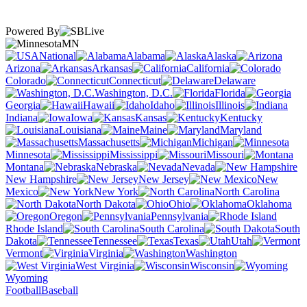
Powered By
MN
National
Alabama
Alaska
Arizona
Arkansas
California
Colorado
Connecticut
Delaware
Washington, D.C.
Florida
Georgia
Hawaii
Idaho
Illinois
Indiana
Iowa
Kansas
Kentucky
Louisiana
Maine
Maryland
Massachusetts
Michigan
Minnesota
Mississippi
Missouri
Montana
Nebraska
Nevada
New Hampshire
New Jersey
New
Mexico
New York
North Carolina
North Dakota
Ohio
Oklahoma
Oregon
Pennsylvania
Rhode Island
South Carolina
South
Dakota
Tennessee
Texas
Utah
Vermont
Virginia
Washington
West Virginia
Wisconsin
Wyoming
Football
Baseball