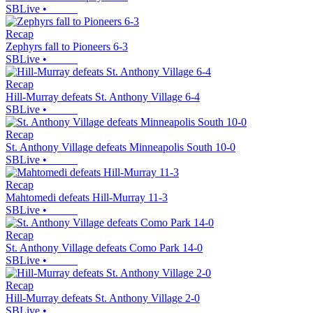
SBLive
•
Recap
Zephyrs fall to Pioneers 6-3
SBLive
•
Recap
Hill-Murray defeats St. Anthony Village 6-4
SBLive
•
Recap
St. Anthony Village defeats Minneapolis South 10-0
SBLive
•
Recap
Mahtomedi defeats Hill-Murray 11-3
SBLive
•
Recap
St. Anthony Village defeats Como Park 14-0
SBLive
•
Recap
Hill-Murray defeats St. Anthony Village 2-0
SBLive
•