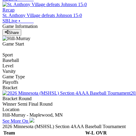
Recap
St. Anthony Village defeats Johnson 15-0
SBLive
•
Game Information
Share
Game Start
Sport
Baseball
Level
Varsity
Game Type
Playoffs
Bracket
20
Bracket Round
Winner Semi Final Round
Location
Hill-Murray - Maplewood, MN
See More On
2026 Minnesota (MSHSL) Section 4AAA Baseball Tournament
Team
W-L
OVR