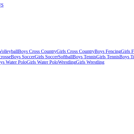
US
olleyball
Boys Cross Country
Girls Cross Country
Boys Fencing
Girls 
crosse
Boys Soccer
Girls Soccer
Softball
Boys Tennis
Girls Tennis
Boys Tr
ys Water Polo
Girls Water Polo
Wrestling
Girls Wrestling