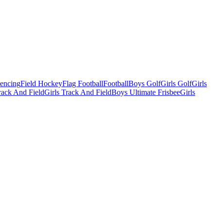
Fencing
Field Hockey
Flag Football
Football
Boys Golf
Girls Golf
Girls
ack And Field
Girls Track And Field
Boys Ultimate Frisbee
Girls