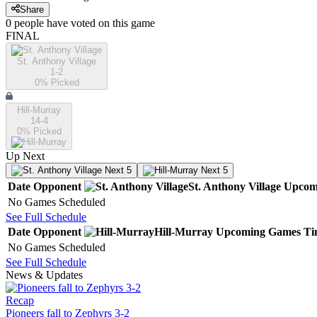
Share
0
people have
voted on this game
FINAL
St. Anthony Village
1-2
0
% Picked
Hill-Murray
14-4
0
% Picked
Up Next
Next 5
Next 5
Date
Opponent
St. Anthony Village
Upcom
No Games Scheduled
See Full Schedule
Date
Opponent
Hill-Murray
Upcoming
Games
Ti
No Games Scheduled
See Full Schedule
News & Updates
Recap
Pioneers fall to Zephyrs 3-2