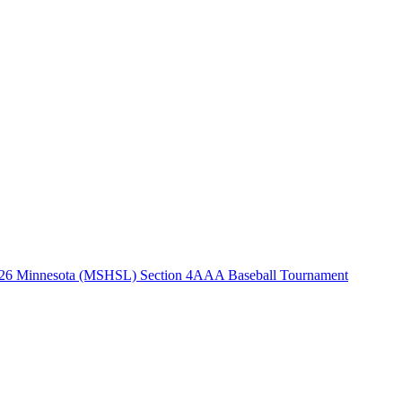
26 Minnesota (MSHSL) Section 4AAA Baseball Tournament