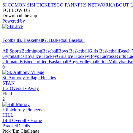
SI.COM
ON SI
SI TICKETS
GO FAN
NFHS NETWORK
ABOUT 
FOLLOW US
Download the app
Powered by
Football
B. Basketball
G. Basketball
Baseball
All Sports
Badminton
Baseball
Boys Basketball
Girls Basketball
Beach V
Gymnastics
Boys Ice Hockey
Girls Ice Hockey
Boys Lacrosse
Girls La
Ultimate Frisbee
Unified Basketball
Boys Volleyball
Girls Volleyball
Bo
0
St. Anthony Village
Huskies
STAN
1-2
Overall •
Away
Final
2
Hill-Murray
Pioneers
HILL
14-4
Overall •
Home
Bracket
Details
Pick 'Em Challenge