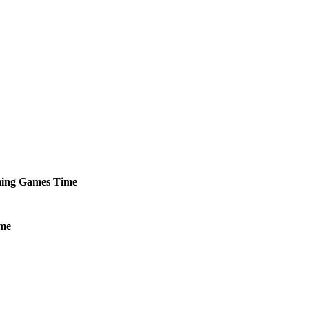
ing
Games
Time
me