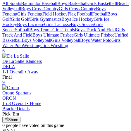
All Sports
Badminton
Baseball
Boys Basketball
Girls Basketball
Beach
Volleyball
Boys Cross Country
Girls Cross Country
Boys
Fencing
Girls Fencing
Field Hockey
Flag Football
Football
Boys
Golf
Girls Golf
Girls Gymnastics
Boys Ice Hockey
Girls Ice
Hockey
Boys Lacrosse
Girls Lacrosse
Boys Soccer
Girls
Soccer
Softball
Boys Tennis
Girls Tennis
Boys Track And Field
Girls
Track And Field
Boys Ultimate Frisbee
Girls Ultimate Frisbee
Unified
Basketball
Boys Volleyball
Girls Volleyball
Boys Water Polo
Girls
Water Polo
Wrestling
Girls Wrestling
6
De La Salle
Islanders
DELA
1-1
Overall •
Away
Final
9
Orono
Spartans
ORON
15-3
Overall •
Home
Bracket
Details
Pick 'Em
Share
0
people have
voted on this game
FINAL