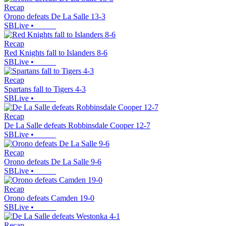
Recap
Orono defeats De La Salle 13-3
SBLive
•
Recap
Red Knights fall to Islanders 8-6
SBLive
•
Recap
Spartans fall to Tigers 4-3
SBLive
•
Recap
De La Salle defeats Robbinsdale Cooper 12-7
SBLive
•
Recap
Orono defeats De La Salle 9-6
SBLive
•
Recap
Orono defeats Camden 19-0
SBLive
•
Recap