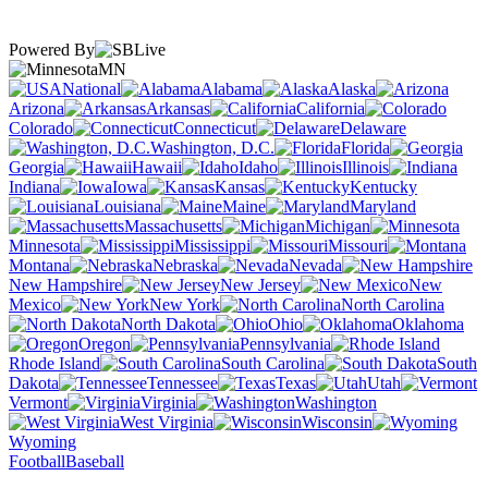
Powered By
MN
National
Alabama
Alaska
Arizona
Arkansas
California
Colorado
Connecticut
Delaware
Washington, D.C.
Florida
Georgia
Hawaii
Idaho
Illinois
Indiana
Iowa
Kansas
Kentucky
Louisiana
Maine
Maryland
Massachusetts
Michigan
Minnesota
Mississippi
Missouri
Montana
Nebraska
Nevada
New Hampshire
New Jersey
New
Mexico
New York
North Carolina
North Dakota
Ohio
Oklahoma
Oregon
Pennsylvania
Rhode Island
South Carolina
South
Dakota
Tennessee
Texas
Utah
Vermont
Virginia
Washington
West Virginia
Wisconsin
Wyoming
Football
Baseball