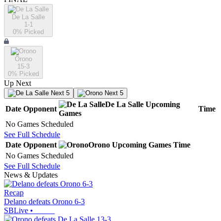
De La Salle
1-1
0
% Picked
Orono
15-3
0
% Picked
Up Next
Next 5
Next 5
De La Salle
Upcoming
Date
Opponent
Time
Games
No Games Scheduled
See Full Schedule
Date
Opponent
Orono
Upcoming
Games
Time
No Games Scheduled
See Full Schedule
News & Updates
Recap
Delano defeats Orono 6-3
SBLive
•