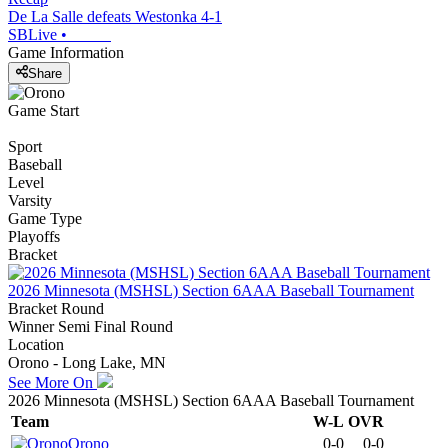
De La Salle defeats Westonka 4-1
SBLive
•
Game Information
Share
Game Start
Sport
Baseball
Level
Varsity
Game Type
Playoffs
Bracket
2026 Minnesota (MSHSL) Section 6AAA Baseball Tournament
Bracket Round
Winner Semi Final Round
Location
Orono - Long Lake, MN
See More On
2026 Minnesota (MSHSL) Section 6AAA Baseball Tournament
Team
W-L
OVR
Orono
0-0
0-0