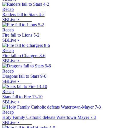
Recap
Raiders fall to Stars 4-2
SBLive
•
Recap
Fire fall to Lions 5-2
SBLive
•
Recap
Fire fall to Chargers 8-6
SBLive
•
Recap
Dragons fall to Stars 9-6
SBLive
•
Recap
Stars fall to Fire 13-10
SBLive
•
Recap
Holy Family Catholic defeats Watertown-Mayer 7-3
SBLive
•