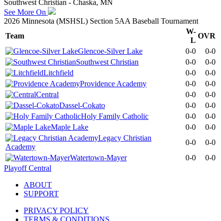
Southwest Christian - Chaska, MN
See More On
2026 Minnesota (MSHSL) Section 5AA Baseball Tournament
W-
Team
OVR
L
Glencoe-Silver Lake
0-0
0-0
Southwest Christian
0-0
0-0
Litchfield
0-0
0-0
Providence Academy
0-0
0-0
Central
0-0
0-0
Dassel-Cokato
0-0
0-0
Holy Family Catholic
0-0
0-0
Maple Lake
0-0
0-0
Legacy Christian
0-0
0-0
Academy
Watertown-Mayer
0-0
0-0
Playoff Central
ABOUT
SUPPORT
PRIVACY POLICY
TERMS & CONDITIONS