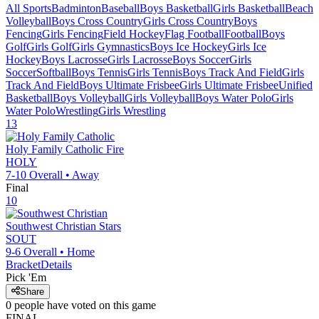
All Sports
Badminton
Baseball
Boys Basketball
Girls Basketball
Beach
Volleyball
Boys Cross Country
Girls Cross Country
Boys
Fencing
Girls Fencing
Field Hockey
Flag Football
Football
Boys
Golf
Girls Golf
Girls Gymnastics
Boys Ice Hockey
Girls Ice
Hockey
Boys Lacrosse
Girls Lacrosse
Boys Soccer
Girls
Soccer
Softball
Boys Tennis
Girls Tennis
Boys Track And Field
Girls
Track And Field
Boys Ultimate Frisbee
Girls Ultimate Frisbee
Unified
Basketball
Boys Volleyball
Girls Volleyball
Boys Water Polo
Girls
Water Polo
Wrestling
Girls Wrestling
13
Holy Family Catholic
Fire
HOLY
7-10
Overall •
Away
Final
10
Southwest Christian
Stars
SOUT
9-6
Overall •
Home
Bracket
Details
Pick 'Em
Share
0
people have
voted on this game
FINAL