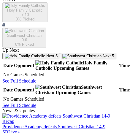
Holy Family Catholic
7-10
0
% Picked
Southwest Christian
9-6
0
% Picked
Up Next
Next 5
Next 5
Holy Family
Date
Opponent
Time
Catholic
Upcoming
Games
No Games Scheduled
See Full Schedule
Southwest
Date
Opponent
Time
Christian
Upcoming
Games
No Games Scheduled
See Full Schedule
News & Updates
Recap
Providence Academy defeats Southwest Christian 14-9
SBLive
•