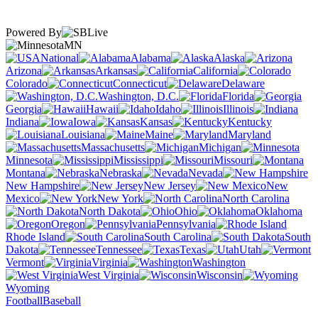
Powered By
MN
National
Alabama
Alaska
Arizona
Arkansas
California
Colorado
Connecticut
Delaware
Washington, D.C.
Florida
Georgia
Hawaii
Idaho
Illinois
Indiana
Iowa
Kansas
Kentucky
Louisiana
Maine
Maryland
Massachusetts
Michigan
Minnesota
Mississippi
Missouri
Montana
Nebraska
Nevada
New Hampshire
New Jersey
New
Mexico
New York
North Carolina
North Dakota
Ohio
Oklahoma
Oregon
Pennsylvania
Rhode Island
South Carolina
South
Dakota
Tennessee
Texas
Utah
Vermont
Virginia
Washington
West Virginia
Wisconsin
Wyoming
Football
Baseball