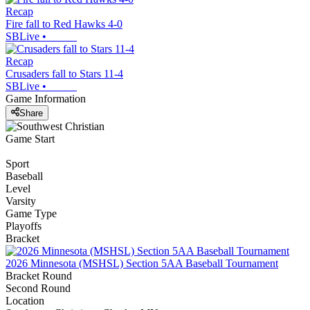
Recap
Fire fall to Red Hawks 4-0
SBLive
•
Recap
Crusaders fall to Stars 11-4
SBLive
•
Game Information
Share
Game Start
Sport
Baseball
Level
Varsity
Game Type
Playoffs
Bracket
2026 Minnesota (MSHSL) Section 5AA Baseball Tournament
Bracket Round
Second Round
Location