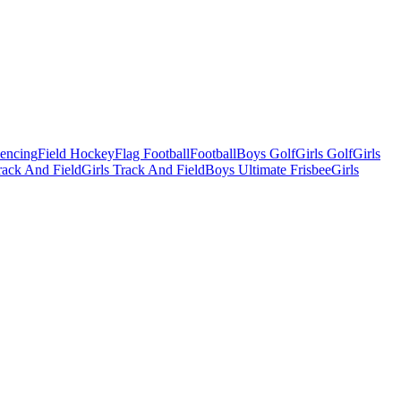
Fencing
Field Hockey
Flag Football
Football
Boys Golf
Girls Golf
Girls
ack And Field
Girls Track And Field
Boys Ultimate Frisbee
Girls