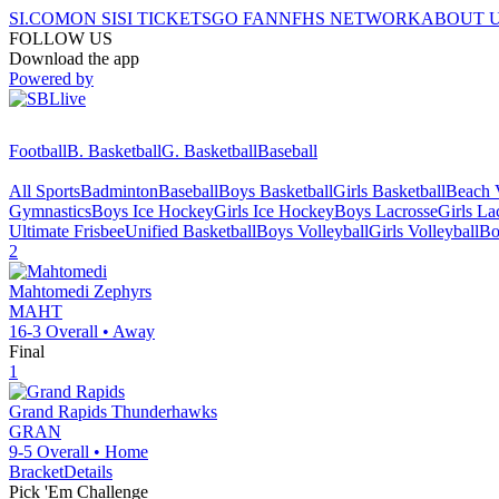
SI.COM
ON SI
SI TICKETS
GO FAN
NFHS NETWORK
ABOUT 
FOLLOW US
Download the app
Powered by
Football
B. Basketball
G. Basketball
Baseball
All Sports
Badminton
Baseball
Boys Basketball
Girls Basketball
Beach V
Gymnastics
Boys Ice Hockey
Girls Ice Hockey
Boys Lacrosse
Girls La
Ultimate Frisbee
Unified Basketball
Boys Volleyball
Girls Volleyball
Bo
2
Mahtomedi
Zephyrs
MAHT
16-3
Overall •
Away
Final
1
Grand Rapids
Thunderhawks
GRAN
9-5
Overall •
Home
Bracket
Details
Pick 'Em Challenge