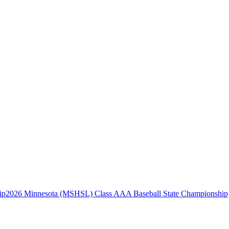
2026 Minnesota (MSHSL) Class AAA Baseball State Championship