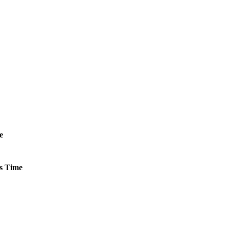
e
s
Time