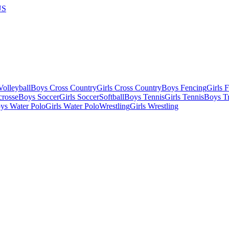
US
olleyball
Boys Cross Country
Girls Cross Country
Boys Fencing
Girls 
crosse
Boys Soccer
Girls Soccer
Softball
Boys Tennis
Girls Tennis
Boys Tr
ys Water Polo
Girls Water Polo
Wrestling
Girls Wrestling