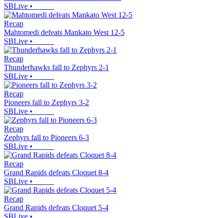
SBLive
•
Recap
Mahtomedi defeats Mankato West 12-5
SBLive
•
Recap
Thunderhawks fall to Zephyrs 2-1
SBLive
•
Recap
Pioneers fall to Zephyrs 3-2
SBLive
•
Recap
Zephyrs fall to Pioneers 6-3
SBLive
•
Recap
Grand Rapids defeats Cloquet 8-4
SBLive
•
Recap
Grand Rapids defeats Cloquet 5-4
SBLive
•