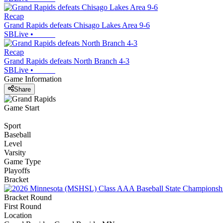
Recap
Grand Rapids defeats Chisago Lakes Area 9-6
SBLive
•
Recap
Grand Rapids defeats North Branch 4-3
SBLive
•
Game Information
Share
Game Start
Sport
Baseball
Level
Varsity
Game Type
Playoffs
Bracket
Bracket Round
First Round
Location