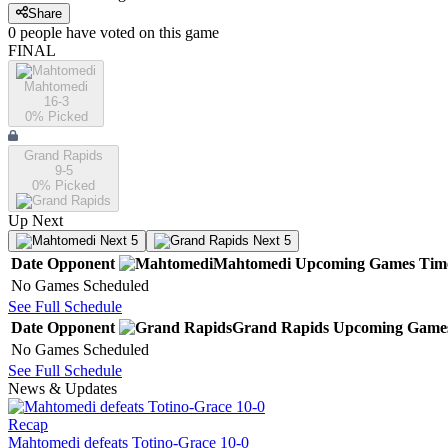
Share
0
people have
voted on this game
FINAL
Mahtomedi
16-3
0
% Picked
Grand Rapids
9-5
0
% Picked
Up Next
Next 5
Next 5
Date
Opponent
Mahtomedi
Upcoming
Games
Tim
No Games Scheduled
See Full Schedule
Date
Opponent
Grand Rapids
Upcoming
Game
No Games Scheduled
See Full Schedule
News & Updates
Recap
Mahtomedi defeats Totino-Grace 10-0