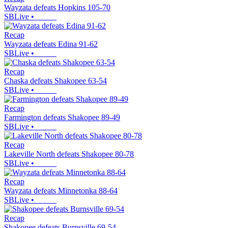
Wayzata defeats Hopkins 105-70
SBLive
•
Recap
Wayzata defeats Edina 91-62
SBLive
•
Recap
Chaska defeats Shakopee 63-54
SBLive
•
Recap
Farmington defeats Shakopee 89-49
SBLive
•
Recap
Lakeville North defeats Shakopee 80-78
SBLive
•
Recap
Wayzata defeats Minnetonka 88-64
SBLive
•
Recap
Shakopee defeats Burnsville 69-54