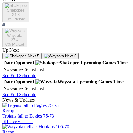
Shakopee
24-6
0
% Picked
Wayzata
27-4
0
% Picked
Up Next
Next 5
Next 5
Date
Opponent
Shakopee
Upcoming
Games
Time
No Games Scheduled
See Full Schedule
Date
Opponent
Wayzata
Upcoming
Games
Time
No Games Scheduled
See Full Schedule
News & Updates
Recap
Trojans fall to Eagles 75-73
SBLive
•
Recap