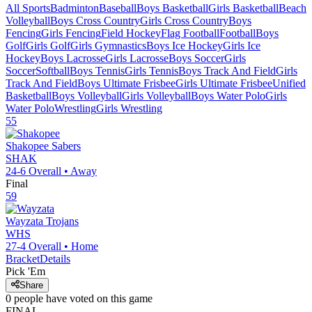
All Sports
Badminton
Baseball
Boys Basketball
Girls Basketball
Beach
Volleyball
Boys Cross Country
Girls Cross Country
Boys
Fencing
Girls Fencing
Field Hockey
Flag Football
Football
Boys
Golf
Girls Golf
Girls Gymnastics
Boys Ice Hockey
Girls Ice
Hockey
Boys Lacrosse
Girls Lacrosse
Boys Soccer
Girls
Soccer
Softball
Boys Tennis
Girls Tennis
Boys Track And Field
Girls
Track And Field
Boys Ultimate Frisbee
Girls Ultimate Frisbee
Unified
Basketball
Boys Volleyball
Girls Volleyball
Boys Water Polo
Girls
Water Polo
Wrestling
Girls Wrestling
55
Shakopee
Sabers
SHAK
24-6
Overall •
Away
Final
59
Wayzata
Trojans
WHS
27-4
Overall •
Home
Bracket
Details
Pick 'Em
Share
0
people have
voted on this game
FINAL