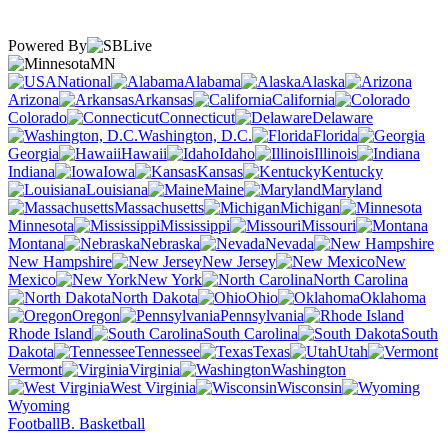
Powered By
MN
National
Alabama
Alaska
Arizona
Arkansas
California
Colorado
Connecticut
Delaware
Washington, D.C.
Florida
Georgia
Hawaii
Idaho
Illinois
Indiana
Iowa
Kansas
Kentucky
Louisiana
Maine
Maryland
Massachusetts
Michigan
Minnesota
Mississippi
Missouri
Montana
Nebraska
Nevada
New Hampshire
New Jersey
New
Mexico
New York
North Carolina
North Dakota
Ohio
Oklahoma
Oregon
Pennsylvania
Rhode Island
South Carolina
South
Dakota
Tennessee
Texas
Utah
Vermont
Virginia
Washington
West Virginia
Wisconsin
Wyoming
Football
B. Basketball