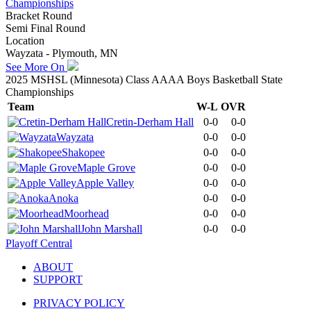
Championships
Bracket Round
Semi Final Round
Location
Wayzata - Plymouth, MN
See More On
2025 MSHSL (Minnesota) Class AAAA Boys Basketball State
Championships
Team
W-L
OVR
Cretin-Derham Hall
0-0
0-0
Wayzata
0-0
0-0
Shakopee
0-0
0-0
Maple Grove
0-0
0-0
Apple Valley
0-0
0-0
Anoka
0-0
0-0
Moorhead
0-0
0-0
John Marshall
0-0
0-0
Playoff Central
ABOUT
SUPPORT
PRIVACY POLICY