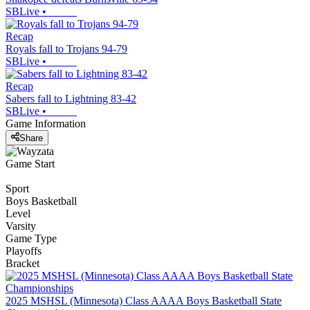
SBLive
•
Recap
Royals fall to Trojans 94-79
SBLive
•
Recap
Sabers fall to Lightning 83-42
SBLive
•
Game Information
Share
Game Start
Sport
Boys Basketball
Level
Varsity
Game Type
Playoffs
Bracket
2025 MSHSL (Minnesota) Class AAAA Boys Basketball State