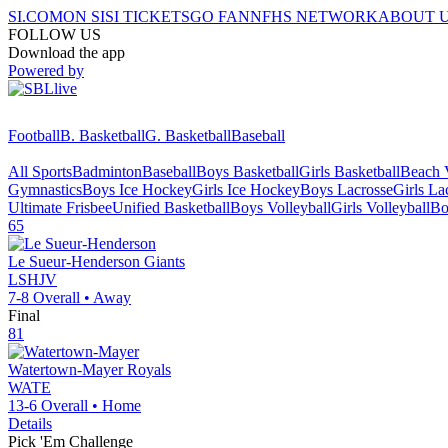
SI.COM
ON SI
SI TICKETS
GO FAN
NFHS NETWORK
ABOUT 
FOLLOW US
Download the app
Powered by
Football
B. Basketball
G. Basketball
Baseball
All Sports
Badminton
Baseball
Boys Basketball
Girls Basketball
Beach V
Gymnastics
Boys Ice Hockey
Girls Ice Hockey
Boys Lacrosse
Girls La
Ultimate Frisbee
Unified Basketball
Boys Volleyball
Girls Volleyball
Bo
65
Le Sueur-Henderson
Giants
LSHJV
7-8
Overall •
Away
Final
81
Watertown-Mayer
Royals
WATE
13-6
Overall •
Home
Details
Pick 'Em Challenge