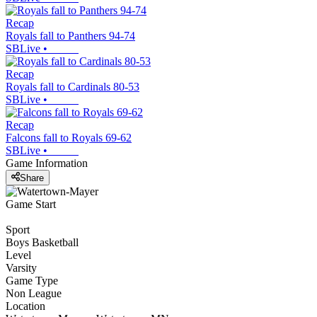
Recap
Royals fall to Panthers 94-74
SBLive
•
Recap
Royals fall to Cardinals 80-53
SBLive
•
Recap
Falcons fall to Royals 69-62
SBLive
•
Game Information
Share
Game Start
Sport
Boys Basketball
Level
Varsity
Game Type
Non League
Location