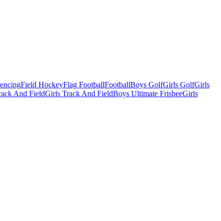
Fencing
Field Hockey
Flag Football
Football
Boys Golf
Girls Golf
Girls
ack And Field
Girls Track And Field
Boys Ultimate Frisbee
Girls