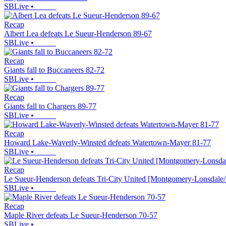
SBLive
•
Recap
Albert Lea defeats Le Sueur-Henderson 89-67
SBLive
•
Recap
Giants fall to Buccaneers 82-72
SBLive
•
Recap
Giants fall to Chargers 89-77
SBLive
•
Recap
Howard Lake-Waverly-Winsted defeats Watertown-Mayer 81-77
SBLive
•
Recap
Le Sueur-Henderson defeats Tri-City United [Montgomery-Lonsdale/
SBLive
•
Recap
Maple River defeats Le Sueur-Henderson 70-57
SBLive
•