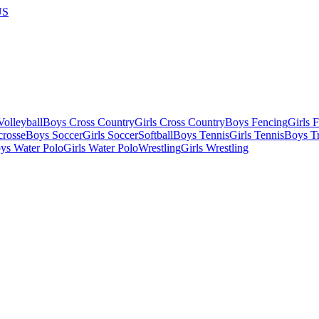
US
olleyball
Boys Cross Country
Girls Cross Country
Boys Fencing
Girls 
crosse
Boys Soccer
Girls Soccer
Softball
Boys Tennis
Girls Tennis
Boys Tr
ys Water Polo
Girls Water Polo
Wrestling
Girls Wrestling