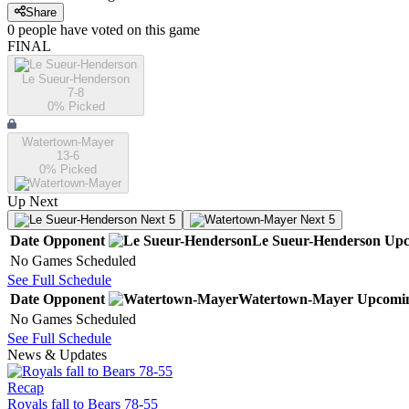
Share
0
people have
voted on this game
FINAL
Le Sueur-Henderson
7-8
0
% Picked
Watertown-Mayer
13-6
0
% Picked
Up Next
Next 5
Next 5
Date
Opponent
Le Sueur-Henderson
Upc
No Games Scheduled
See Full Schedule
Date
Opponent
Watertown-Mayer
Upcomi
No Games Scheduled
See Full Schedule
News & Updates
Recap
Royals fall to Bears 78-55