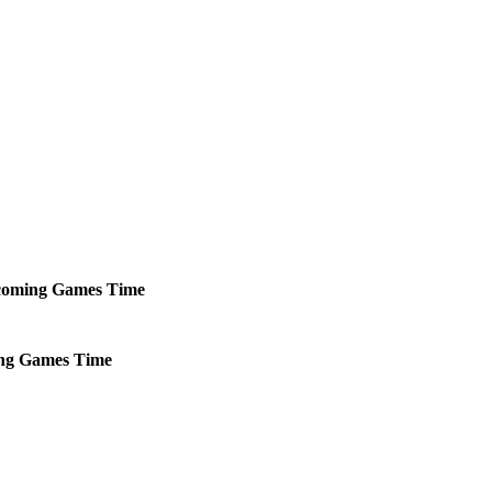
oming
Games
Time
ng
Games
Time