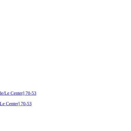
Le Center] 70-53