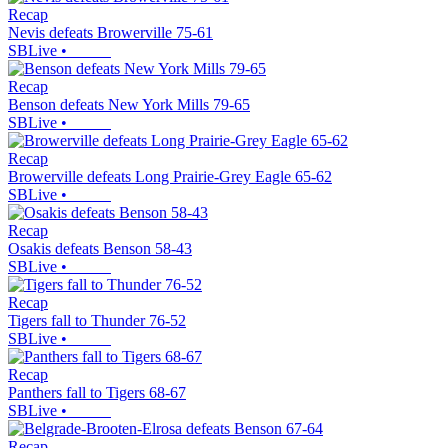
Recap
Nevis defeats Browerville 75-61
SBLive
•
Recap
Benson defeats New York Mills 79-65
SBLive
•
Recap
Browerville defeats Long Prairie-Grey Eagle 65-62
SBLive
•
Recap
Osakis defeats Benson 58-43
SBLive
•
Recap
Tigers fall to Thunder 76-52
SBLive
•
Recap
Panthers fall to Tigers 68-67
SBLive
•
Recap