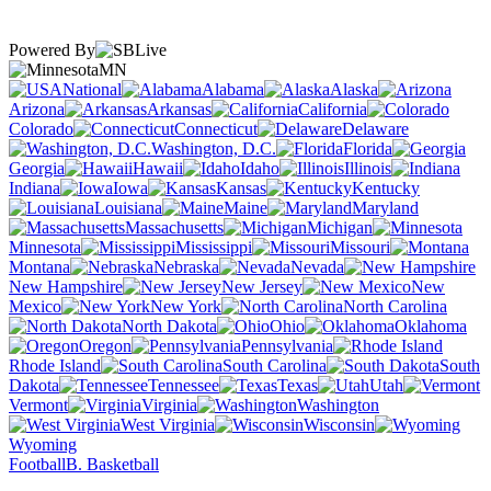
Powered By
MN
National
Alabama
Alaska
Arizona
Arkansas
California
Colorado
Connecticut
Delaware
Washington, D.C.
Florida
Georgia
Hawaii
Idaho
Illinois
Indiana
Iowa
Kansas
Kentucky
Louisiana
Maine
Maryland
Massachusetts
Michigan
Minnesota
Mississippi
Missouri
Montana
Nebraska
Nevada
New Hampshire
New Jersey
New
Mexico
New York
North Carolina
North Dakota
Ohio
Oklahoma
Oregon
Pennsylvania
Rhode Island
South Carolina
South
Dakota
Tennessee
Texas
Utah
Vermont
Virginia
Washington
West Virginia
Wisconsin
Wyoming
Football
B. Basketball