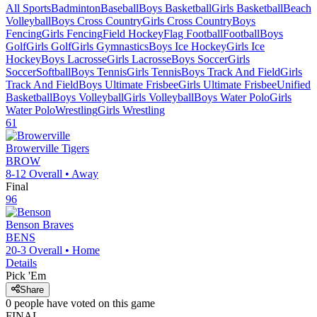
All Sports
Badminton
Baseball
Boys Basketball
Girls Basketball
Beach
Volleyball
Boys Cross Country
Girls Cross Country
Boys
Fencing
Girls Fencing
Field Hockey
Flag Football
Football
Boys
Golf
Girls Golf
Girls Gymnastics
Boys Ice Hockey
Girls Ice
Hockey
Boys Lacrosse
Girls Lacrosse
Boys Soccer
Girls
Soccer
Softball
Boys Tennis
Girls Tennis
Boys Track And Field
Girls
Track And Field
Boys Ultimate Frisbee
Girls Ultimate Frisbee
Unified
Basketball
Boys Volleyball
Girls Volleyball
Boys Water Polo
Girls
Water Polo
Wrestling
Girls Wrestling
61
Browerville
Tigers
BROW
8-12
Overall •
Away
Final
96
Benson
Braves
BENS
20-3
Overall •
Home
Details
Pick 'Em
Share
0
people have
voted on this game
FINAL