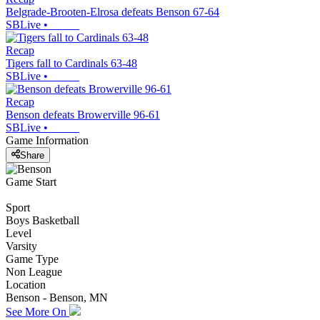
Belgrade-Brooten-Elrosa defeats Benson 67-64
SBLive
•
Recap
Tigers fall to Cardinals 63-48
SBLive
•
Recap
Benson defeats Browerville 96-61
SBLive
•
Game Information
Share
Game Start
Sport
Boys Basketball
Level
Varsity
Game Type
Non League
Location
Benson - Benson, MN
See More On