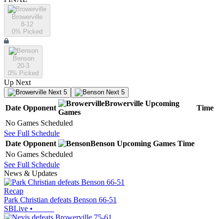
Browerville
8-12
0
% Picked
Benson
20-3
0
% Picked
Up Next
Next 5
Next 5
Browerville
Upcoming
Date
Opponent
Time
Games
No Games Scheduled
See Full Schedule
Date
Opponent
Benson
Upcoming
Games
Time
No Games Scheduled
See Full Schedule
News & Updates
Recap
Park Christian defeats Benson 66-51
SBLive
•