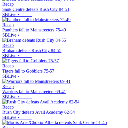
Recap
Sauk Centre defeats Rush City 84-51
SBLive
•
Recap
Panthers fall to Mainstreeters 75-49
SBLive
•
Recap
Braham defeats Rush City 84-55
SBLive
•
Recap
Tigers fall to Gobblers 75-57
SBLive
•
Recap
Warriors fall to Mainstreeters 69-41
SBLive
•
Recap
Rush City defeats Avail Academy 62-54
SBLive
•
Recap