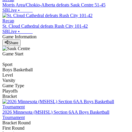
Morris Area/Chokio-Alberta defeats Sauk Centre 51-45
SBLive
•
Recap
St. Cloud Cathedral defeats Rush City 101-42
SBLive
•
Game Information
Share
Game Start
Sport
Boys Basketball
Level
Varsity
Game Type
Playoffs
Bracket
2026 Minnesota (MSHSL) Section 6AA Boys Basketball
Tournament
Bracket Round
First Round