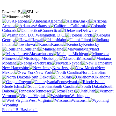
Powered By
MN
National
Alabama
Alaska
Arizona
Arkansas
California
Colorado
Connecticut
Delaware
Washington, D.C.
Florida
Georgia
Hawaii
Idaho
Illinois
Indiana
Iowa
Kansas
Kentucky
Louisiana
Maine
Maryland
Massachusetts
Michigan
Minnesota
Mississippi
Missouri
Montana
Nebraska
Nevada
New Hampshire
New Jersey
New
Mexico
New York
North Carolina
North Dakota
Ohio
Oklahoma
Oregon
Pennsylvania
Rhode Island
South Carolina
South
Dakota
Tennessee
Texas
Utah
Vermont
Virginia
Washington
West Virginia
Wisconsin
Wyoming
Football
B. Basketball