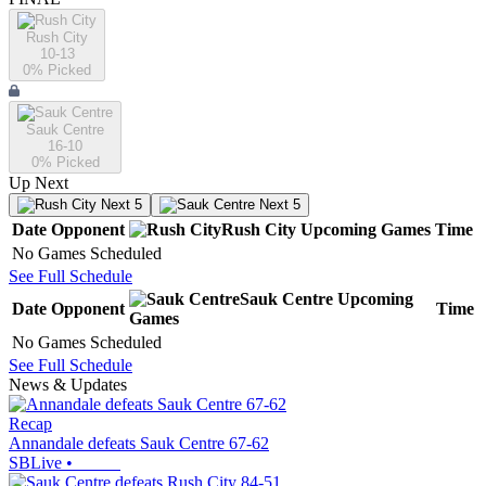
Rush City
10-13
0
% Picked
Sauk Centre
16-10
0
% Picked
Up Next
Next 5
Next 5
Date
Opponent
Rush City
Upcoming
Games
Time
No Games Scheduled
See Full Schedule
Sauk Centre
Upcoming
Date
Opponent
Time
Games
No Games Scheduled
See Full Schedule
News & Updates
Recap
Annandale defeats Sauk Centre 67-62
SBLive
•