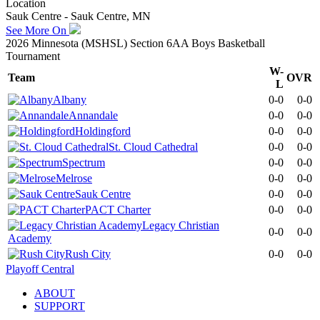
Location
Sauk Centre - Sauk Centre, MN
See More On
2026 Minnesota (MSHSL) Section 6AA Boys Basketball
Tournament
W-
Team
OVR
L
Albany
0-0
0-0
Annandale
0-0
0-0
Holdingford
0-0
0-0
St. Cloud Cathedral
0-0
0-0
Spectrum
0-0
0-0
Melrose
0-0
0-0
Sauk Centre
0-0
0-0
PACT Charter
0-0
0-0
Legacy Christian
0-0
0-0
Academy
Rush City
0-0
0-0
Playoff Central
ABOUT
SUPPORT