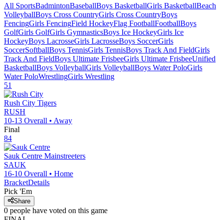
All Sports
Badminton
Baseball
Boys Basketball
Girls Basketball
Beach
Volleyball
Boys Cross Country
Girls Cross Country
Boys
Fencing
Girls Fencing
Field Hockey
Flag Football
Football
Boys
Golf
Girls Golf
Girls Gymnastics
Boys Ice Hockey
Girls Ice
Hockey
Boys Lacrosse
Girls Lacrosse
Boys Soccer
Girls
Soccer
Softball
Boys Tennis
Girls Tennis
Boys Track And Field
Girls
Track And Field
Boys Ultimate Frisbee
Girls Ultimate Frisbee
Unified
Basketball
Boys Volleyball
Girls Volleyball
Boys Water Polo
Girls
Water Polo
Wrestling
Girls Wrestling
51
Rush City
Tigers
RUSH
10-13
Overall •
Away
Final
84
Sauk Centre
Mainstreeters
SAUK
16-10
Overall •
Home
Bracket
Details
Pick 'Em
Share
0
people have
voted on this game
FINAL