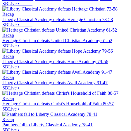
SBLive
•
Recap
Liberty Classical Academy defeats Heritage Christian 73-58
SBLive
•
Recap
Heritage Christian defeats United Christian Academy 61-52
SBLive
•
Recap
Liberty Classical Academy defeats Hope Academy 79-56
SBLive
•
Recap
Liberty Classical Academy defeats Avail Academy 91-47
SBLive
•
Recap
Heritage Christian defeats Christ's Household of Faith 80-57
SBLive
•
Recap
Panthers fall to Liberty Classical Academy 78-41
SBLive
•