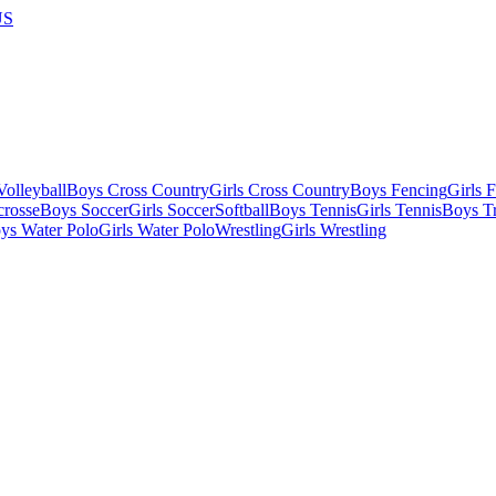
US
olleyball
Boys Cross Country
Girls Cross Country
Boys Fencing
Girls 
crosse
Boys Soccer
Girls Soccer
Softball
Boys Tennis
Girls Tennis
Boys Tr
ys Water Polo
Girls Water Polo
Wrestling
Girls Wrestling