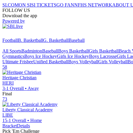
SI.COM
ON SI
SI TICKETS
GO FAN
NFHS NETWORK
ABOUT 
FOLLOW US
Download the app
Powered by
Football
B. Basketball
G. Basketball
Baseball
All Sports
Badminton
Baseball
Boys Basketball
Girls Basketball
Beach V
Gymnastics
Boys Ice Hockey
Girls Ice Hockey
Boys Lacrosse
Girls La
Ultimate Frisbee
Unified Basketball
Boys Volleyball
Girls Volleyball
Bo
58
Heritage Christian
HERI
3-1
Overall •
Away
Final
73
Liberty Classical Academy
LIBE
15-1
Overall •
Home
Bracket
Details
Pick 'Em Challenge