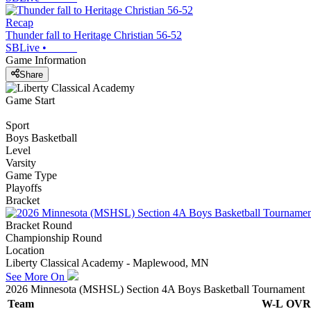
Recap
Thunder fall to Heritage Christian 56-52
SBLive
•
Game Information
Share
Game Start
Sport
Boys Basketball
Level
Varsity
Game Type
Playoffs
Bracket
Bracket Round
Championship Round
Location
Liberty Classical Academy - Maplewood, MN
See More On
2026 Minnesota (MSHSL) Section 4A Boys Basketball Tournament
Team
W-L
OVR