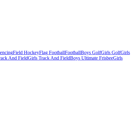
Fencing
Field Hockey
Flag Football
Football
Boys Golf
Girls Golf
Girls
ack And Field
Girls Track And Field
Boys Ultimate Frisbee
Girls