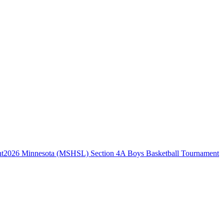
2026 Minnesota (MSHSL) Section 4A Boys Basketball Tournament