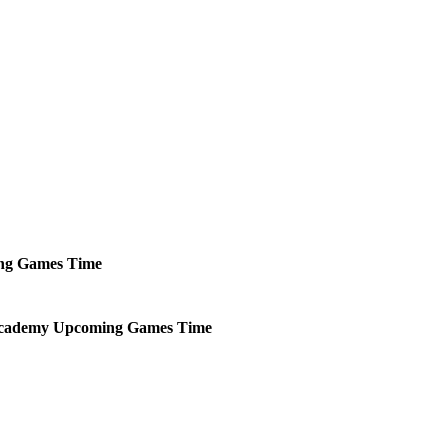
ng
Games
Time
Academy
Upcoming
Games
Time