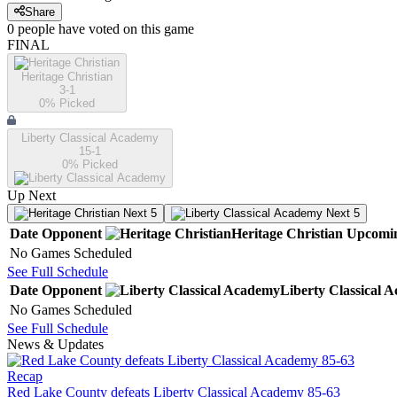
Share
0
people have
voted on this game
FINAL
Heritage Christian
3-1
0
% Picked
Liberty Classical Academy
15-1
0
% Picked
Up Next
Next 5
Next 5
Date
Opponent
Heritage Christian
Upcomi
No Games Scheduled
See Full Schedule
Date
Opponent
Liberty Classical 
No Games Scheduled
See Full Schedule
News & Updates
Recap
Red Lake County defeats Liberty Classical Academy 85-63